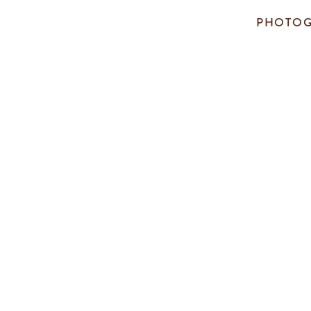
PHOTOG