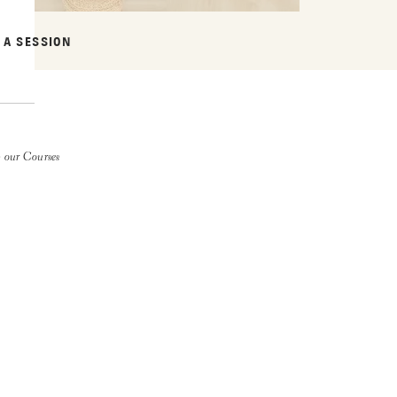
 A SESSION
 our Courses