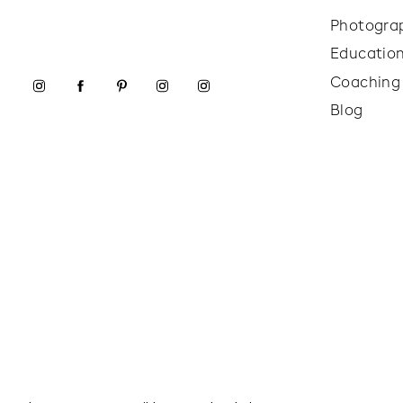
Photogra
Educatio
Coaching
Blog