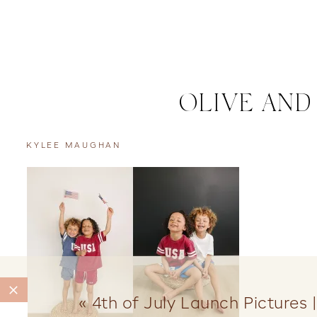
OLIVE AND
KYLEE MAUGHAN
«
4th of July Launch Pictures 