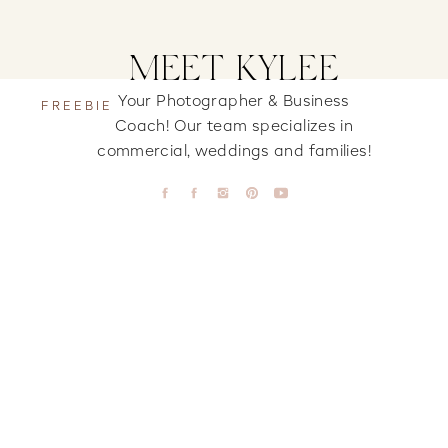
MEET KYLEE
Your Photographer & Business
FREEBIE
Coach! Our team specializes in
commercial, weddings and families!