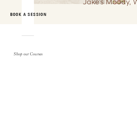
Jake’s Moody, 
BOOK A SESSION
Shop our Courses