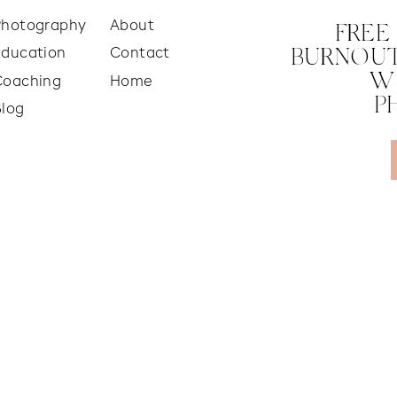
Photography
About
FREE
Education
Contact
BURNOUT
W
Coaching
Home
P
Blog