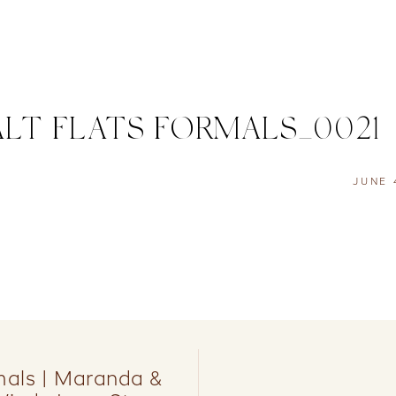
LT FLATS FORMALS_0021
JUNE 
rmals | Maranda &