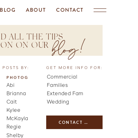
BLOG
ABOUT
CONTACT
D ALL THE TIPS
blog!
TION ON OUR
 POSTS BY:
GET MORE INFO FOR:
Commercial
PHOTOG
Abi
Families
Brianna
Extended Fam
Cait
Wedding
Kylee
McKayla
CONTACT US
Regie
Shelby