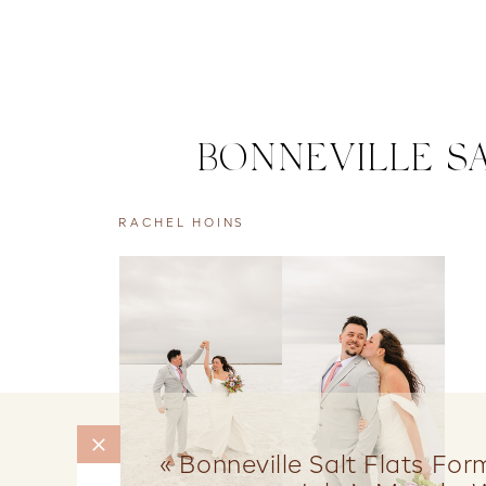
BONNEVILLE SA
RACHEL HOINS
«
Bonneville Salt Flats Fo