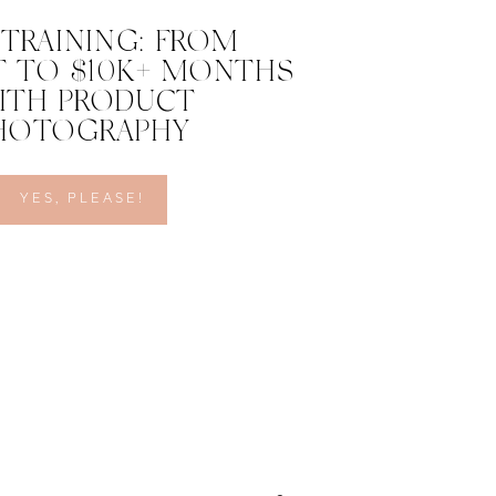
 TRAINING: FROM
 TO $10K+ MONTHS
ITH PRODUCT
HOTOGRAPHY
YES, PLEASE!