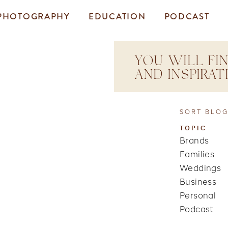
PHOTOGRAPHY
EDUCATION
PODCAST
YOU WILL FIN
AND INSPIRA
SORT BLOG
TOPIC
Brands
Families
Weddings
Business
Personal
Podcast