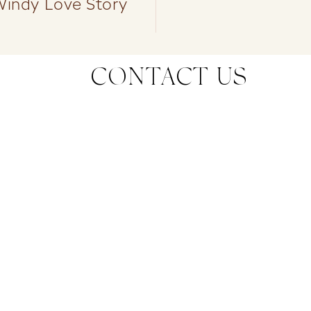
Windy Love Story
CONTACT US