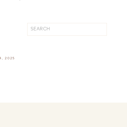
Search
for:
4, 2025