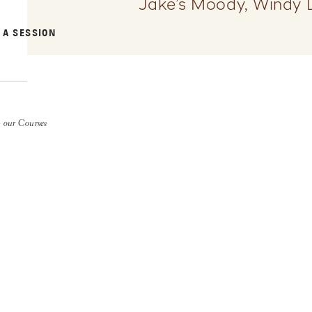
Jake’s Moody, Windy 
 A SESSION
 our Courses