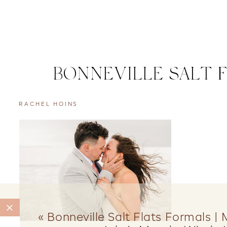
BONNEVILLE SALT 
RACHEL HOINS
«
Bonneville Salt Flats Formals |