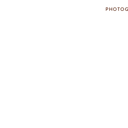
PHOTOG