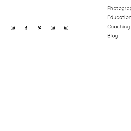
Photogra
Educatio
Coaching
Blog