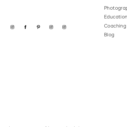
Photogra
Educatio
Coaching
Blog