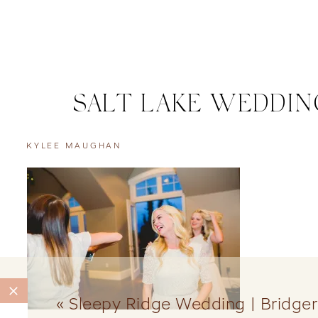
SALT LAKE WEDDIN
KYLEE MAUGHAN
«
Sleepy Ridge Wedding | Bridger