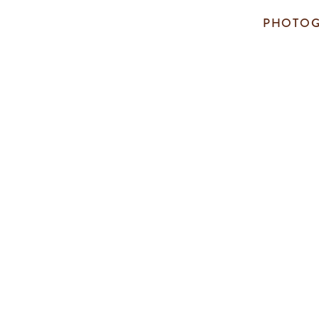
PHOTOG