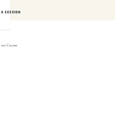
 A SESSION
 our Courses