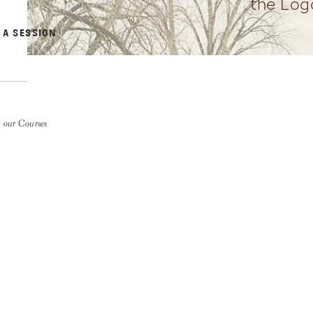
the Log
 A SESSION
 our Courses