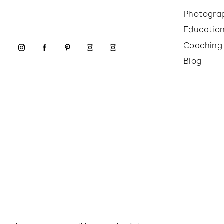
Photogra
Educatio
Coaching
Blog