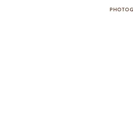
PHOTOG