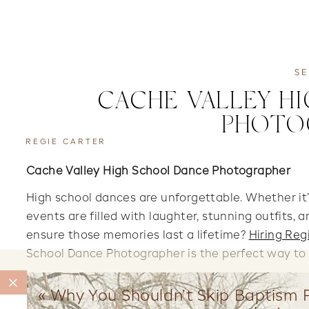
SE
CACHE VALLEY H
PHOTO
REGIE CARTER
Cache Valley High School Dance Photographer
High school dances are unforgettable. Whether it’
events are filled with laughter, stunning outfits,
ensure those memories last a lifetime?
Hiring Reg
School Dance Photographer is the perfect way t
«
Why You Shouldn’t Skip Baptism P