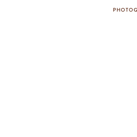
PHOTOG