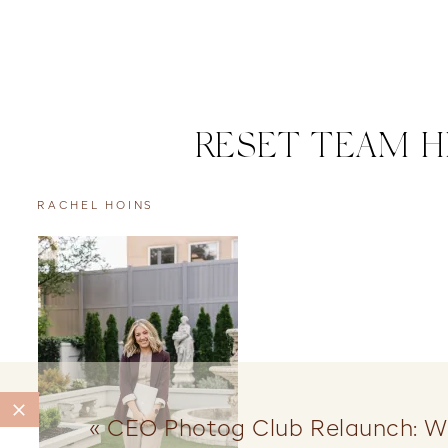
RESET TEAM H
RACHEL HOINS
«
CEO Photog Club Relaunch: W