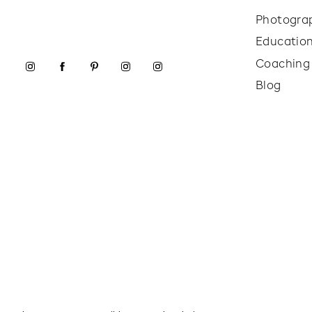
Photogra
Educatio
Coaching
Blog