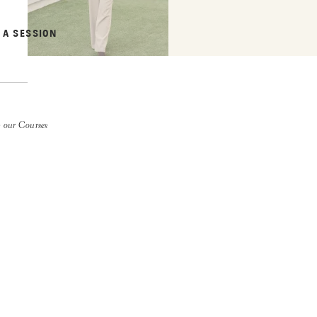
 A SESSION
 our Courses