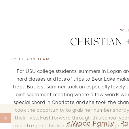
WE
CHRISTIAN 
KYLEE ANN TEAM
For USU college students, summers in Logan are a
hard classes and lots of trips to Bear Lake make
treat. But last summer took an especially lovely 
joint sacrament meeting where a few wards wer
special chord in Charlotte and she took the chan
took the opportunity to grab her number shortl
their lives. Fast forward through this school yea
«
Wood Family | Po
able to spend his life without this special girl. 