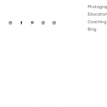
Photogra
Educatio
Coaching
Blog