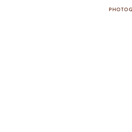
PHOTOG