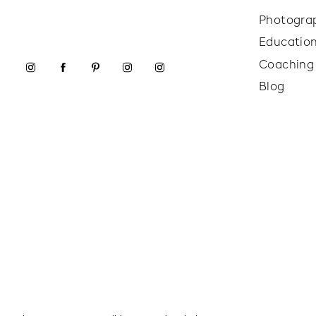
Photogra
Educatio
Coaching
Blog