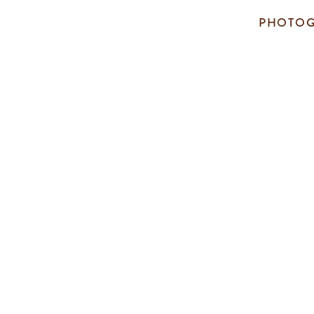
PHOTOG