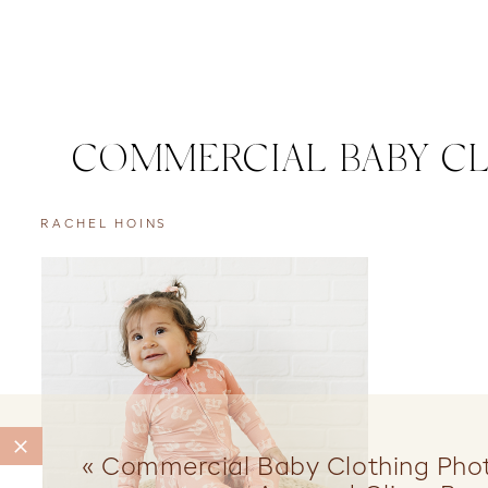
COMMERCIAL BABY C
RACHEL HOINS
«
Commercial Baby Clothing Pho