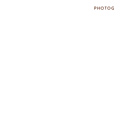
PHOTOG