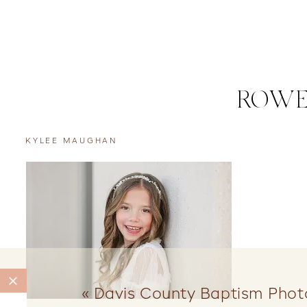
ROWE
KYLEE MAUGHAN
«
Davis County Baptism Phot