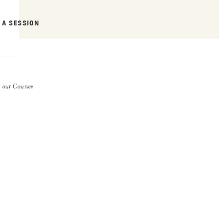
 A SESSION
 our Courses