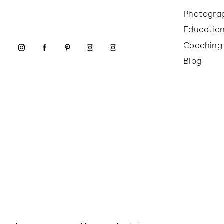
Photogra
Educatio
Coaching
Blog