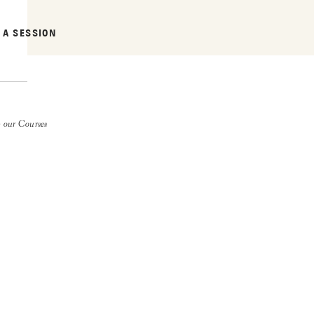
 A SESSION
 our Courses