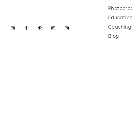
Photogra
Educatio
Coaching
Blog