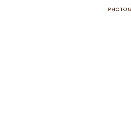
PHOTOG