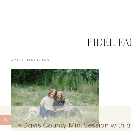
FIDEL F
KYLEE MAUGHAN
«
Davis County Mini Session with 