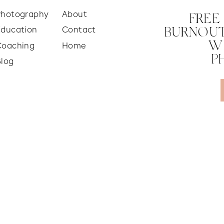
Photography
About
FREE
Education
Contact
BURNOUT
W
Coaching
Home
P
Blog