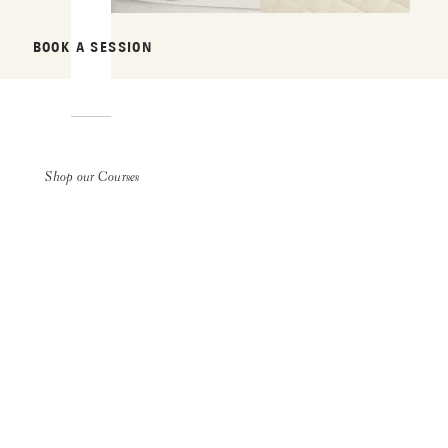
BOOK A SESSION
Shop our Courses