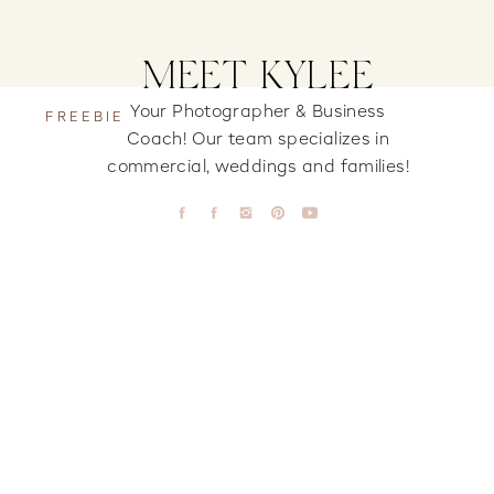
MEET KYLEE
Your Photographer & Business
FREEBIE
Coach! Our team specializes in
commercial, weddings and families!