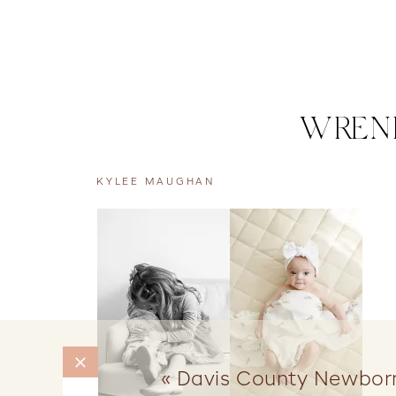
WRENL
KYLEE MAUGHAN
«
Davis County Newborn