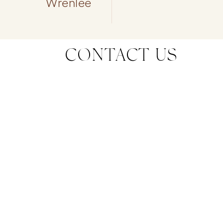
Wrenlee
CONTACT US