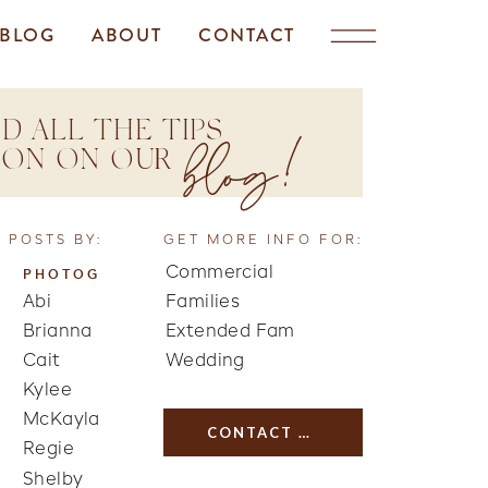
BLOG
ABOUT
CONTACT
D ALL THE TIPS
blog!
TION ON OUR
 POSTS BY:
GET MORE INFO FOR:
Commercial
PHOTOG
Abi
Families
Brianna
Extended Fam
Cait
Wedding
Kylee
McKayla
CONTACT US
Regie
Shelby