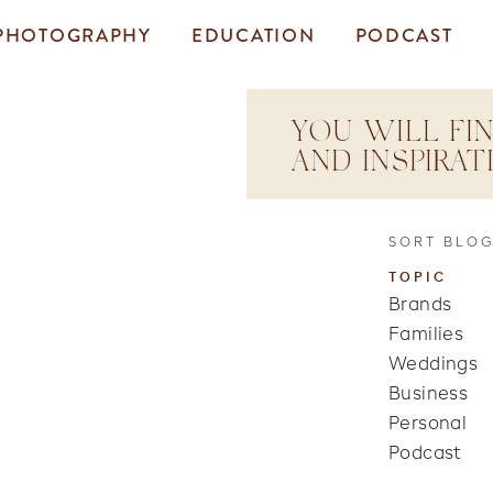
PHOTOGRAPHY
EDUCATION
PODCAST
YOU WILL FIN
AND INSPIRA
SORT BLOG
TOPIC
Brands
Families
Weddings
Business
Personal
Podcast