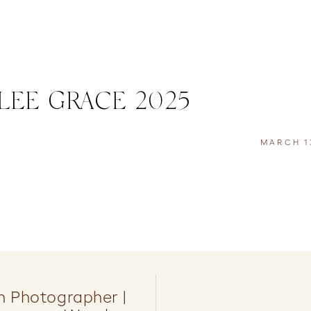
EE GRACE 2025
MARCH 13
 Photographer |