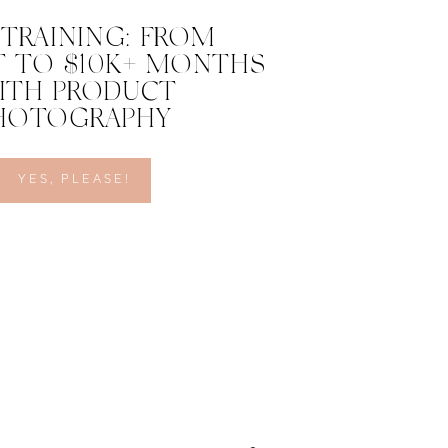
 TRAINING: FROM
 TO $10K+ MONTHS
ITH PRODUCT
HOTOGRAPHY
YES, PLEASE!