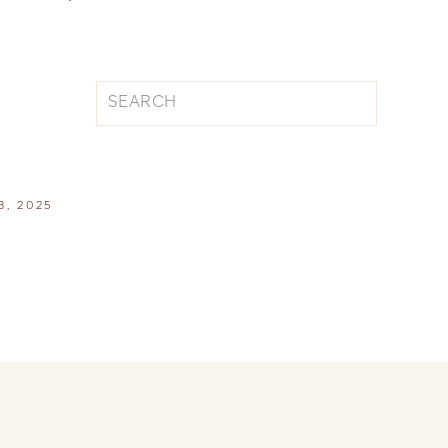
Search
for:
, 2025