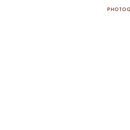
PHOTOG