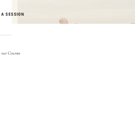
 A SESSION
 our Courses