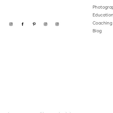
Photogra
Educatio
Coaching
Blog