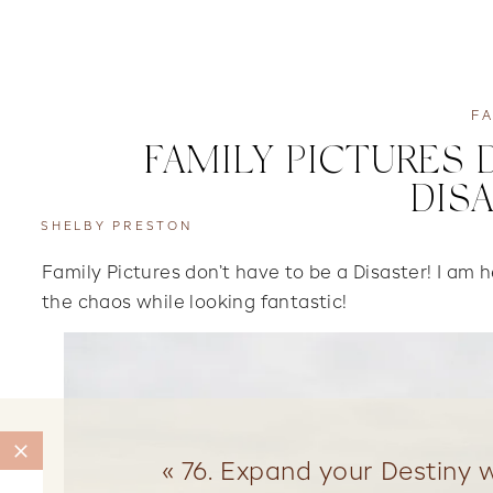
FA
FAMILY PICTURES 
DIS
SHELBY PRESTON
Family Pictures don’t have to be a Disaster! I am
the chaos while looking fantastic!
«
76. Expand your Destiny w