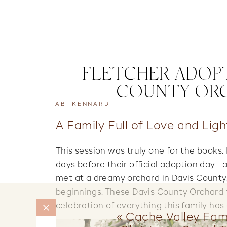
FLETCHER ADOPT
COUNTY ORC
ABI KENNARD
A Family Full of Love and Ligh
This session was truly one for the books.
days before their official adoption day
met at a dreamy orchard in Davis County,
beginnings. These Davis County Orchard 
celebration of everything this family ha
«
Cache Valley Fami