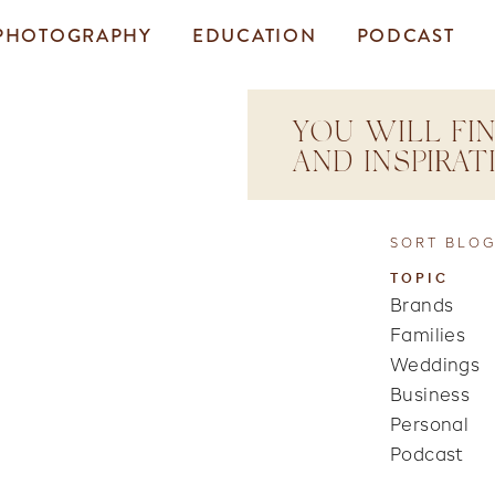
PHOTOGRAPHY
EDUCATION
PODCAST
YOU WILL FIN
AND INSPIRA
SORT BLOG
TOPIC
Brands
Families
Weddings
Business
Personal
Podcast