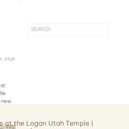
Search
for:
S
, 2025
ust
 We
d new
s at the Logan Utah Temple |