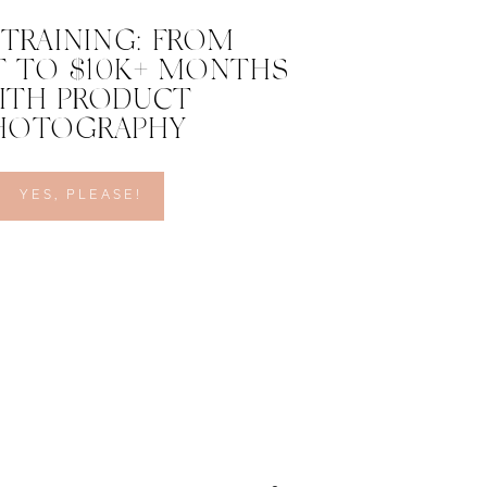
 TRAINING: FROM
 TO $10K+ MONTHS
ITH PRODUCT
HOTOGRAPHY
YES, PLEASE!