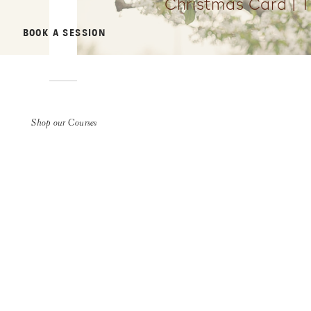
Christmas Card | 
BOOK A SESSION
Shop our Courses