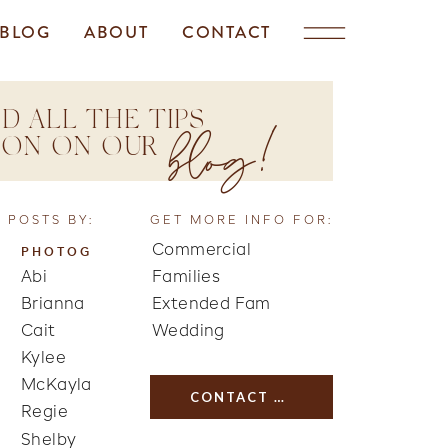
BLOG
ABOUT
CONTACT
D ALL THE TIPS
blog!
TION ON OUR
 POSTS BY:
GET MORE INFO FOR:
Commercial
PHOTOG
Abi
Families
Brianna
Extended Fam
Cait
Wedding
Kylee
McKayla
CONTACT US
Regie
Shelby