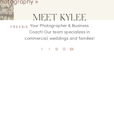
Photography
»
MEET KYLEE
Your Photographer & Business
FREEBIE
Coach! Our team specializes in
commercial, weddings and families!