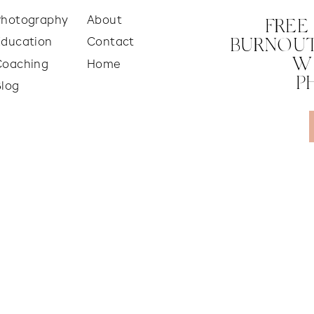
Photography
About
FREE
Education
Contact
BURNOUT
W
Coaching
Home
P
Blog