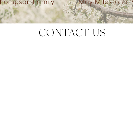
Thompson Family
May Milestone 
CONTACT US