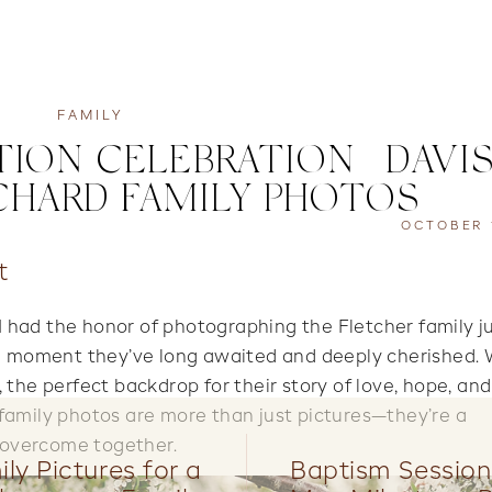
FAMILY
ION CELEBRATION | DAVI
HARD FAMILY PHOTOS
OCTOBER 1
t
 I had the honor of photographing the Fletcher family j
—a moment they’ve long awaited and deeply cherished.
 the perfect backdrop for their story of love, hope, an
family photos are more than just pictures—they’re a
s overcome together.
ly Pictures for a
Baptism Session