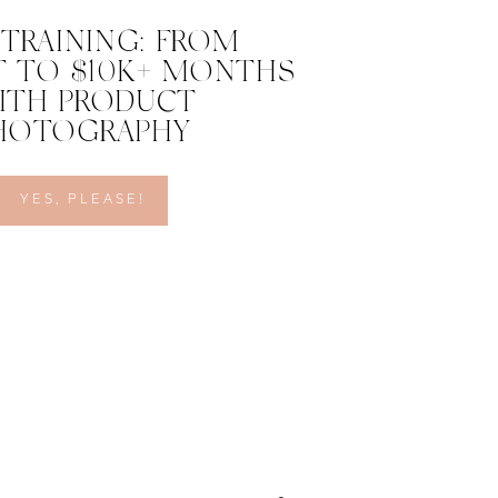
 TRAINING: FROM
 TO $10K+ MONTHS
ITH PRODUCT
HOTOGRAPHY
YES, PLEASE!