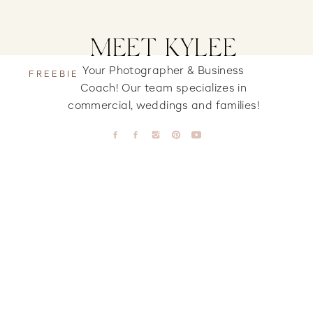
MEET KYLEE
Your Photographer & Business
FREEBIE
Coach! Our team specializes in
commercial, weddings and families!