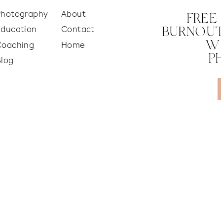
Photography
About
FREE
Education
Contact
BURNOUT
W
Coaching
Home
P
Blog