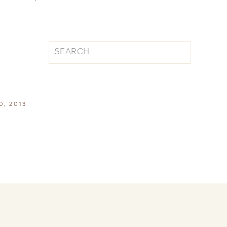
Search
for:
, 2013