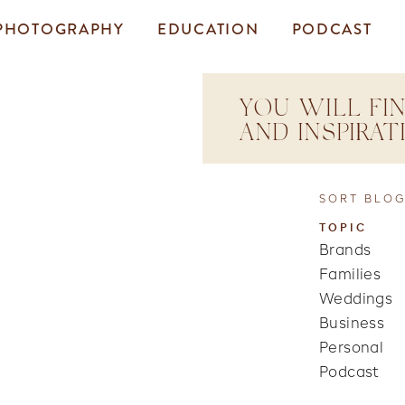
PHOTOGRAPHY
EDUCATION
PODCAST
YOU WILL FIN
AND INSPIRA
SORT BLOG
TOPIC
Brands
Families
Weddings
Business
Personal
Podcast