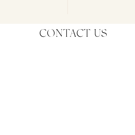
CONTACT US