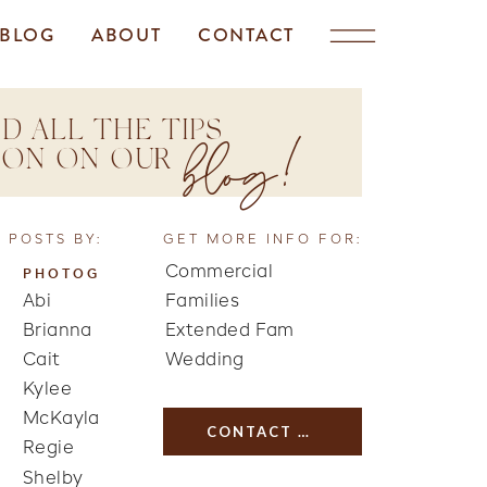
BLOG
ABOUT
CONTACT
D ALL THE TIPS
blog!
TION ON OUR
 POSTS BY:
GET MORE INFO FOR:
Commercial
PHOTOG
Abi
Families
Brianna
Extended Fam
Cait
Wedding
Kylee
McKayla
CONTACT US
Regie
Shelby