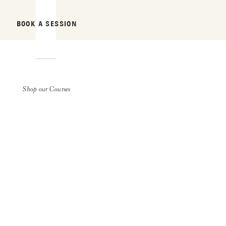
BOOK A SESSION
Shop our Courses