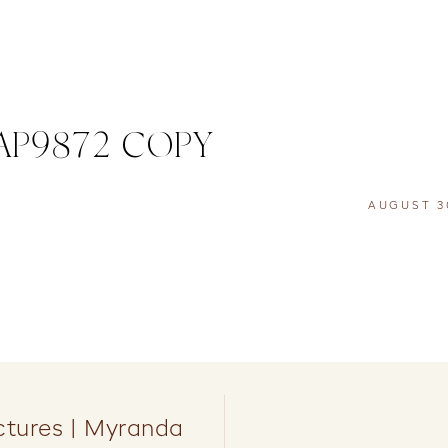
AP9872 COPY
AUGUST 30
ictures | Myranda