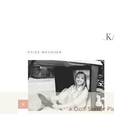
_K
KYLEE MAUGHAN
«
Golf Senior P