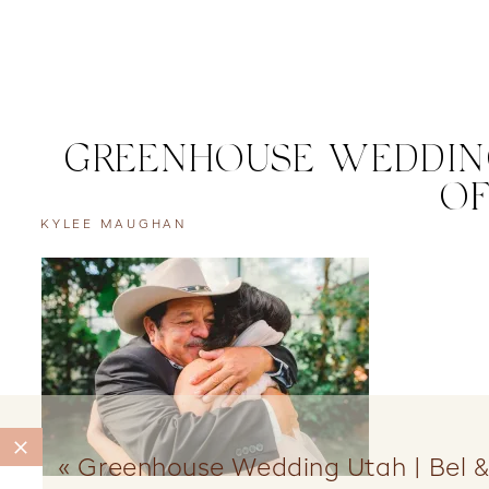
GREENHOUSE WEDDING
OF
KYLEE MAUGHAN
«
Greenhouse Wedding Utah | Bel &