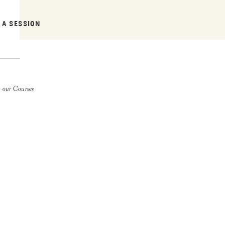
 A SESSION
 our Courses