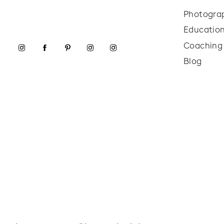
Photogra
Educatio
Coaching
Blog