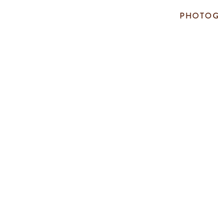
PHOTOG