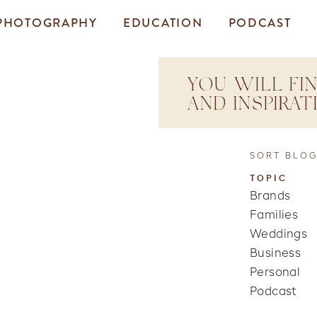
PHOTOGRAPHY
EDUCATION
PODCAST
YOU WILL FIN
AND INSPIRA
SORT BLOG
TOPIC
Brands
Families
Weddings
Business
Personal
Podcast