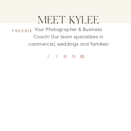
MEET KYLEE
Your Photographer & Business
FREEBIE
Coach! Our team specializes in
commercial, weddings and families!