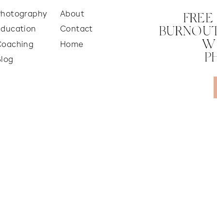
Photography
About
FREE
Education
Contact
BURNOUT
W
Coaching
Home
P
Blog