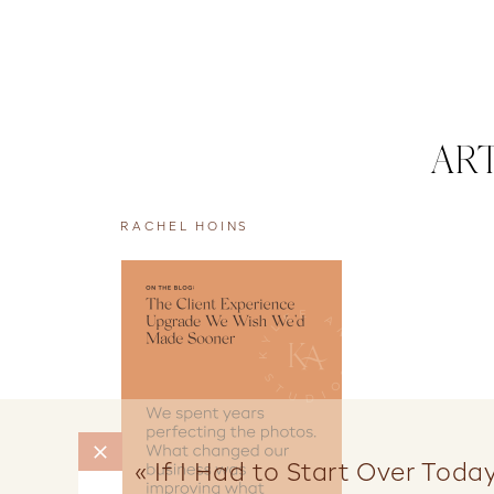
AR
RACHEL HOINS
«
If I Had to Start Over Today,