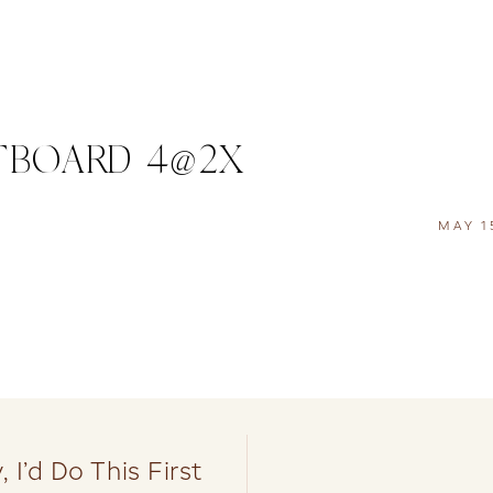
TBOARD 4@2X
MAY 1
 I’d Do This First