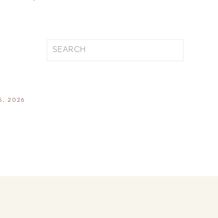
Search
for:
5, 2026