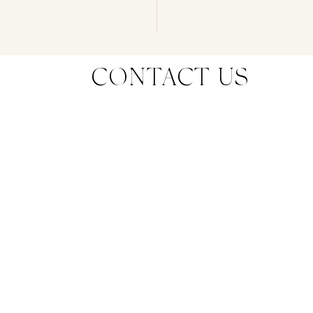
CONTACT US