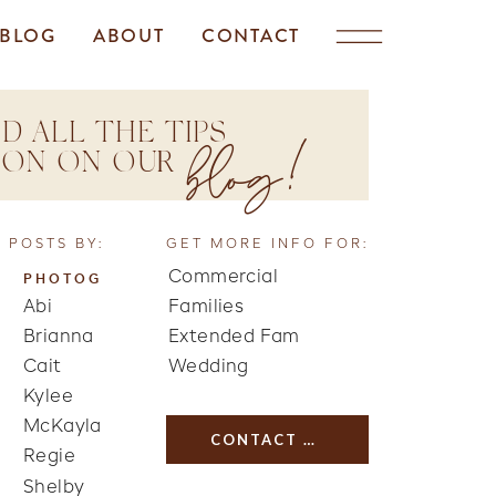
BLOG
ABOUT
CONTACT
D ALL THE TIPS
blog!
TION ON OUR
 POSTS BY:
GET MORE INFO FOR:
Commercial
PHOTOG
Abi
Families
Brianna
Extended Fam
Cait
Wedding
Kylee
McKayla
CONTACT US
Regie
Shelby