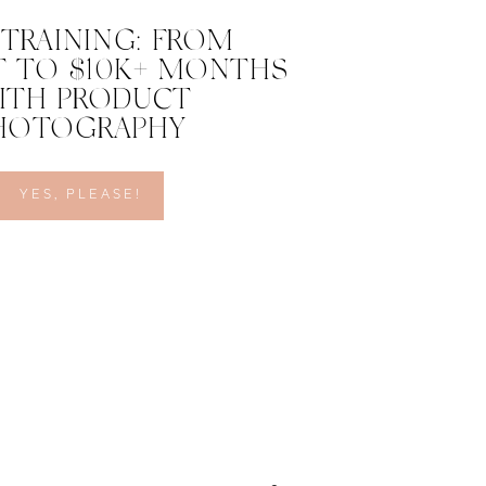
 TRAINING: FROM
 TO $10K+ MONTHS
ITH PRODUCT
HOTOGRAPHY
YES, PLEASE!