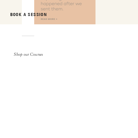
BOOK A SESSION
Shop our Courses