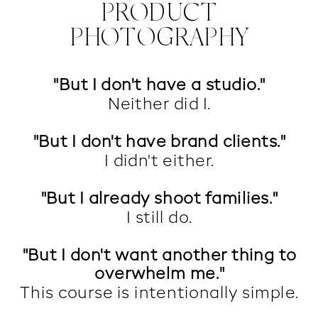
PRODUCT
PHOTOGRAPHY
"But I don't have a studio."
Neither did I.
"But I don't have brand clients."
I didn't either.
"But I already shoot families."
I still do.
"But I don't want another thing to
overwhelm me."
This course is intentionally simple.