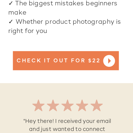
✓ The biggest mistakes beginners
make
✓ Whether product photography is
right for you
CHECK IT OUT FOR $22
"Hey there! I received your email
and just wanted to connect