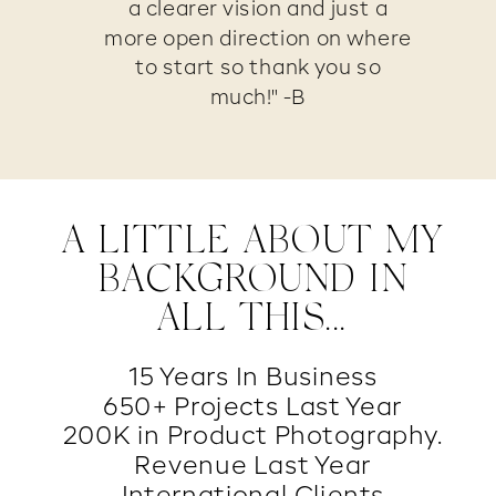
a clearer vision and just a
more open direction on where
to start so thank you so
much!" -B
A LITTLE ABOUT MY
BACKGROUND IN
ALL THIS...
15 Years In Business
650+ Projects Last Year
200K in Product Photography.
Revenue Last Year