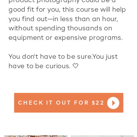
product photography could be a
good fit for you, this course will help
you find out—in less than an hour,
without spending thousands on
equipment or expensive programs.
You don't have to be sure.You just
have to be curious. 🤍
CHECK IT OUT FOR $22