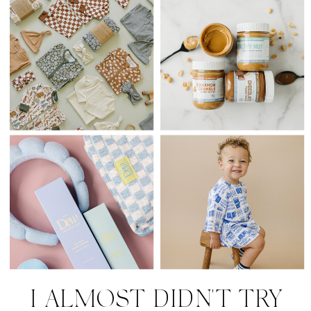
I ALMOST DIDN'T TRY