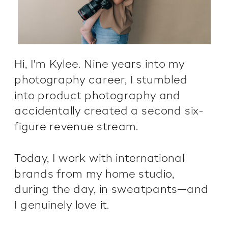
Hi, I'm Kylee. Nine years into my
photography career, I stumbled
into product photography and
accidentally created a second six-
figure revenue stream.
Today, I work with international
brands from my home studio,
during the day, in sweatpants—and
I genuinely love it.