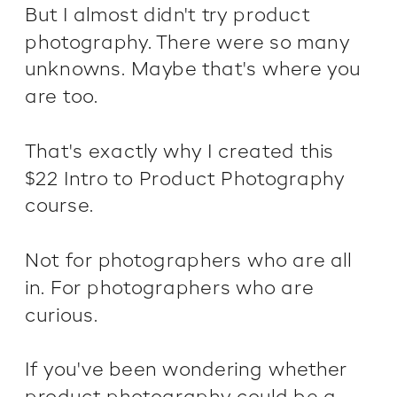
But I almost didn't try product
photography. There were so many
unknowns. Maybe that's where you
are too.
That's exactly why I created this
$22 Intro to Product Photography
course.
Not for photographers who are all
in. For photographers who are
curious.
If you've been wondering whether