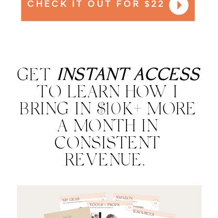
CHECK IT OUT FOR $22
GET
INSTANT ACCESS
TO LEARN HOW I
BRING IN $10K+ MORE
A MONTH IN
CONSISTENT
REVENUE.