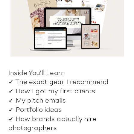
Inside You'll Learn
✓ The exact gear I recommend
✓ How I got my first clients
✓ My pitch emails
✓ Portfolio ideas
✓ How brands actually hire
photographers