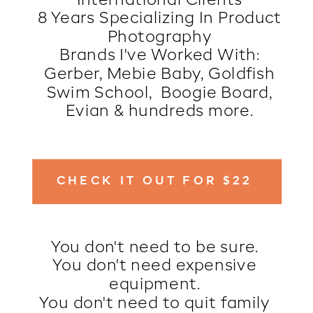
International Clients
8 Years Specializing In Product
Photography
Brands I've Worked With:
Gerber, Mebie Baby, Goldfish
Swim School, Boogie Board,
Evian & hundreds more.
CHECK IT OUT FOR $22
You don't need to be sure.
You don't need expensive
equipment.
You don't need to quit family