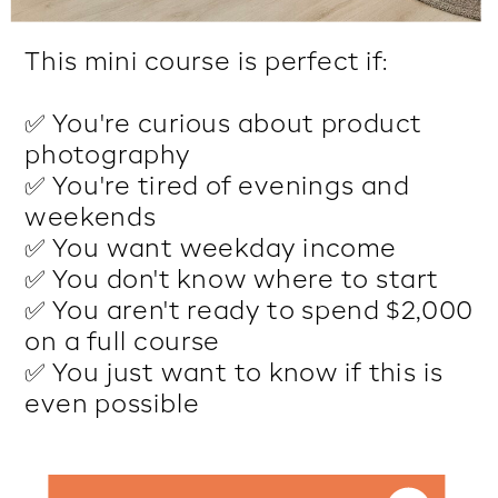
This mini course is perfect if:
✅ You're curious about product
photography
✅ You're tired of evenings and
weekends
✅ You want weekday income
✅ You don't know where to start
✅ You aren't ready to spend $2,000
on a full course
✅ You just want to know if this is
even possible