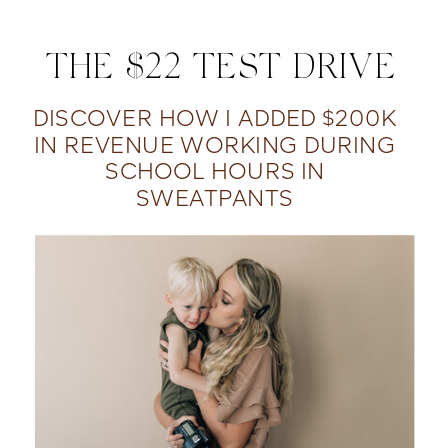
THE $22 TEST DRIVE
DISCOVER HOW I ADDED $200K
IN REVENUE WORKING DURING
SCHOOL HOURS IN
SWEATPANTS