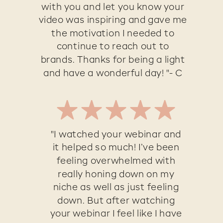
with you and let you know your
video was inspiring and gave me
the motivation I needed to
continue to reach out to
brands. Thanks for being a light
and have a wonderful day! "- C
"I watched your webinar and
it helped so much! I’ve been
feeling overwhelmed with
really honing down on my
niche as well as just feeling
down. But after watching
your webinar I feel like I have