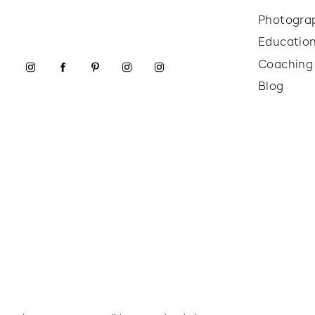
Photogra
Educatio
Coaching
Blog