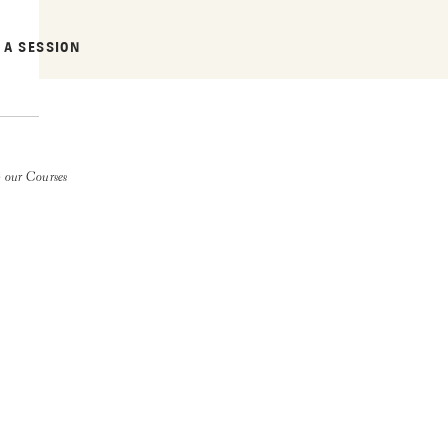
 A SESSION
 our Courses