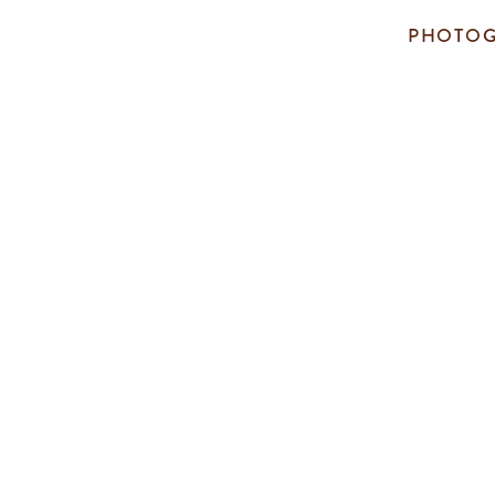
PHOTOG