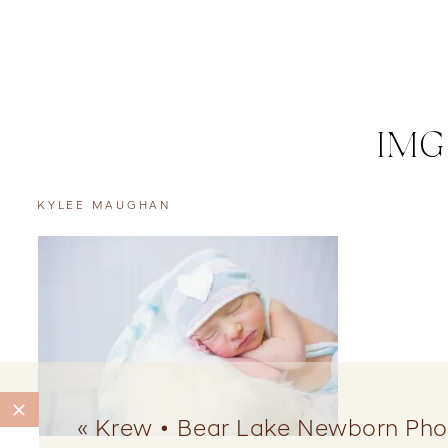
IMG
KYLEE MAUGHAN
«
Krew • Bear Lake Newborn Pho