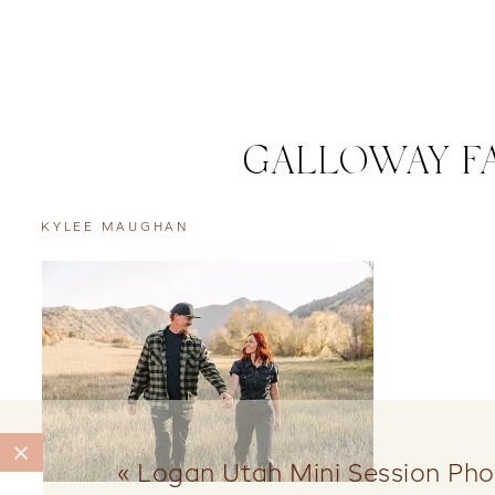
GALLOWAY FA
KYLEE MAUGHAN
«
Logan Utah Mini Session Ph