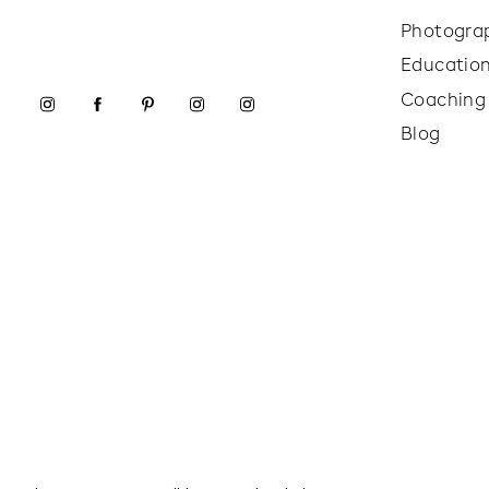
Photogra
Educatio
Coaching
Blog