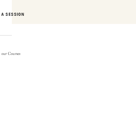
 A SESSION
 our Courses