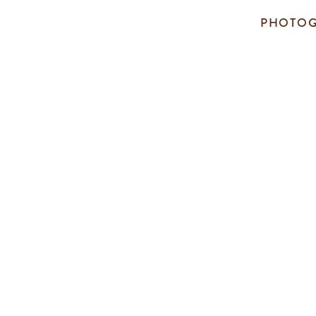
PHOTOG