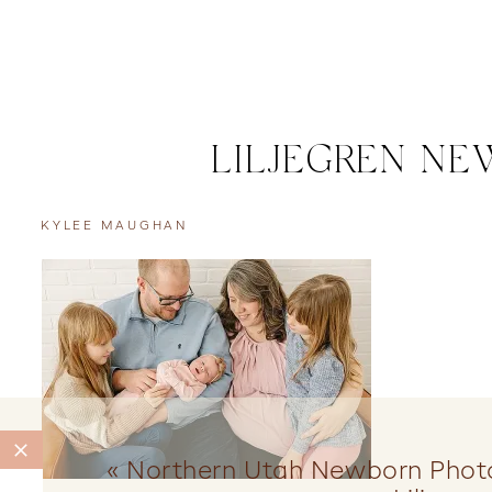
LILJEGREN NE
KYLEE MAUGHAN
«
Northern Utah Newborn Phot