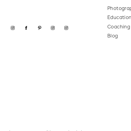
Photogra
Educatio
Coaching
Blog