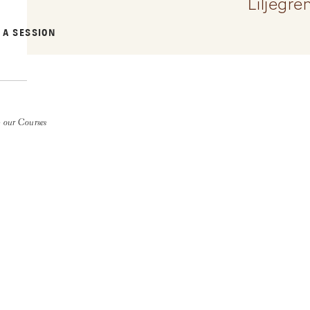
Liljegr
 A SESSION
 our Courses