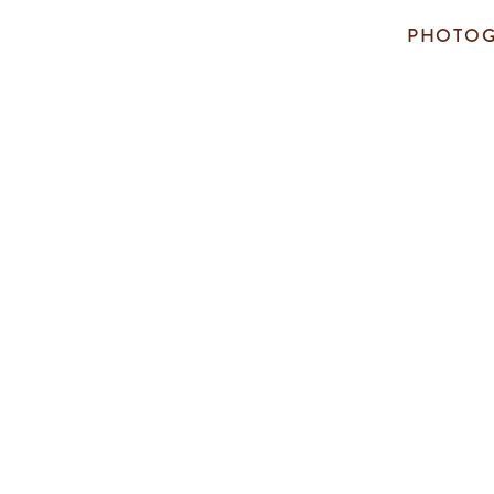
PHOTOG