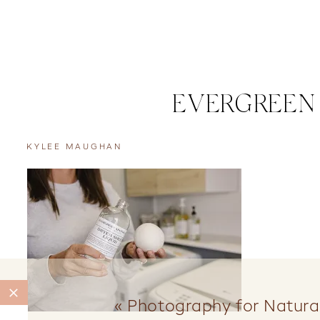
EVERGREEN
KYLEE MAUGHAN
«
Photography for Natura