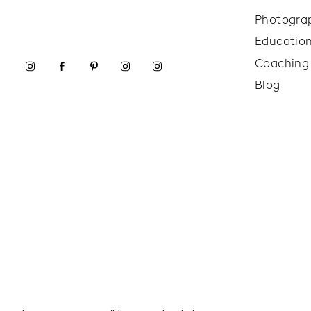
Photogra
Educatio
Coaching
Blog