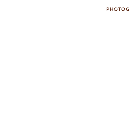
PHOTOG