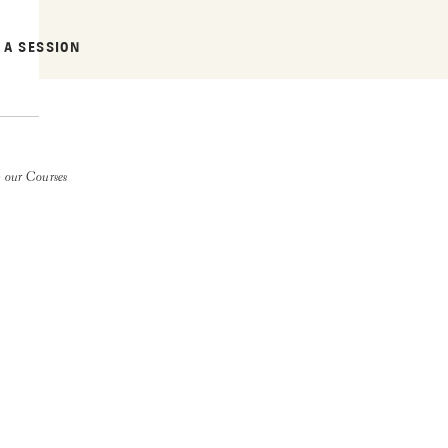
 A SESSION
 our Courses