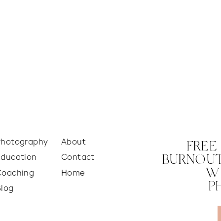
Photography
About
FREE
Education
Contact
BURNOUT
W
Coaching
Home
P
Blog