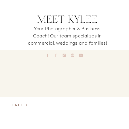
MEET KYLEE
Your Photographer & Business
Coach! Our team specializes in
commercial, weddings and families!
FREEBIE