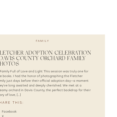
FAMILY
LETCHER ADOPTION CELEBRATION
 DAVIS COUNTY ORCHARD FAMILY
PHOTOS
Family Full of Love and Light This session was truly one for
e books. I had the honor of photographing the Fletcher
mily just days before their official adoption day—a moment
ey’ve long awaited and deeply cherished. We met at a
eamy orchard in Davis County, the perfect backdrop for their
ory of love, […]
HARE THIS:
Facebook
X