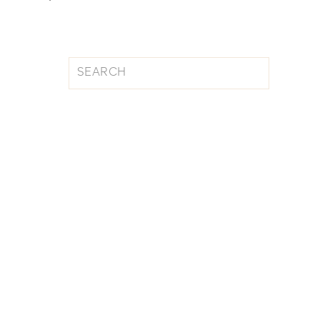
Search
for: