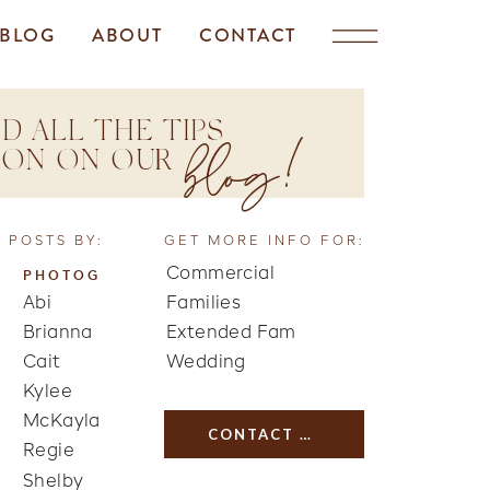
BLOG
ABOUT
CONTACT
D ALL THE TIPS
blog!
TION ON OUR
 POSTS BY:
GET MORE INFO FOR:
Commercial
PHOTOG
Abi
Families
Brianna
Extended Fam
Cait
Wedding
Kylee
McKayla
CONTACT US
Regie
Shelby