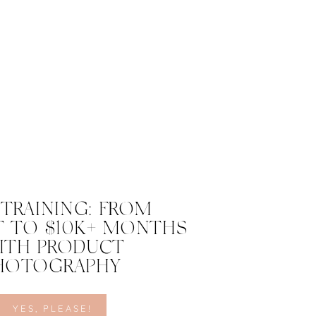
 TRAINING: FROM
 TO $10K+ MONTHS
ITH PRODUCT
HOTOGRAPHY
YES, PLEASE!