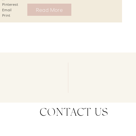
Pinterest
Read More
Email
Print
CONTACT US