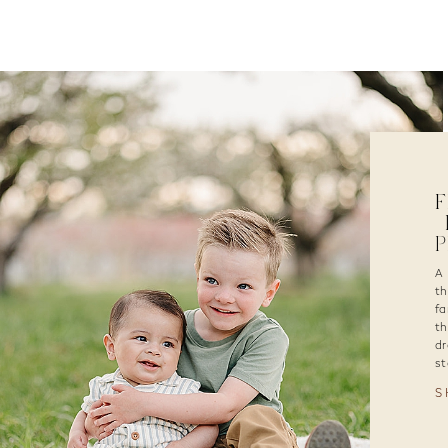
F
|
A 
th
fa
th
dr
st
S