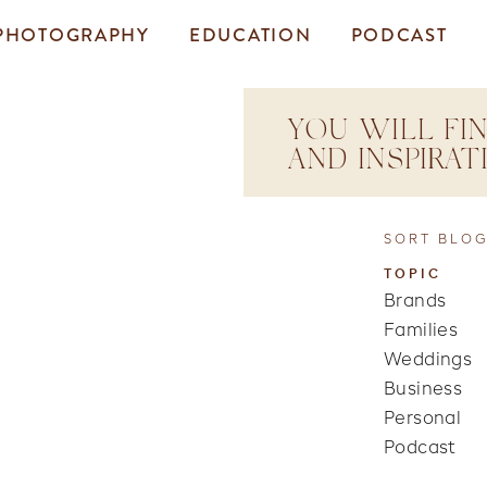
PHOTOGRAPHY
EDUCATION
PODCAST
YOU WILL FIN
AND INSPIRA
SORT BLOG
TOPIC
Brands
Families
Weddings
Business
Personal
Podcast