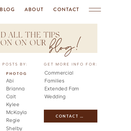
BLOG
ABOUT
CONTACT
D ALL THE TIPS
blog!
TION ON OUR
 POSTS BY:
GET MORE INFO FOR:
Commercial
PHOTOG
Abi
Families
Brianna
Extended Fam
Cait
Wedding
Kylee
McKayla
CONTACT US
Regie
Shelby