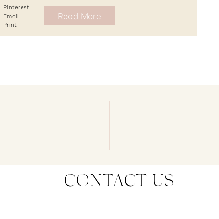
Pinterest
Read More
Email
Print
CONTACT US