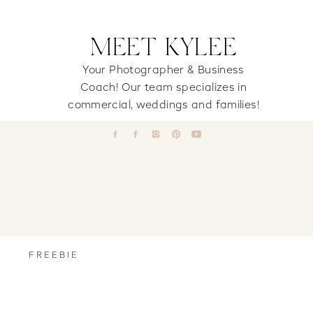
MEET KYLEE
Your Photographer & Business
Coach! Our team specializes in
commercial, weddings and families!
FREEBIE