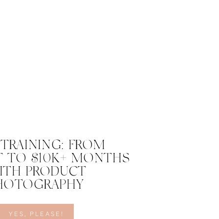
 TRAINING: FROM
 TO $10K+ MONTHS
ITH PRODUCT
HOTOGRAPHY
YES, PLEASE!