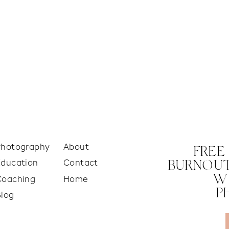
Photography
About
FREE
Education
Contact
BURNOUT
W
Coaching
Home
P
Blog