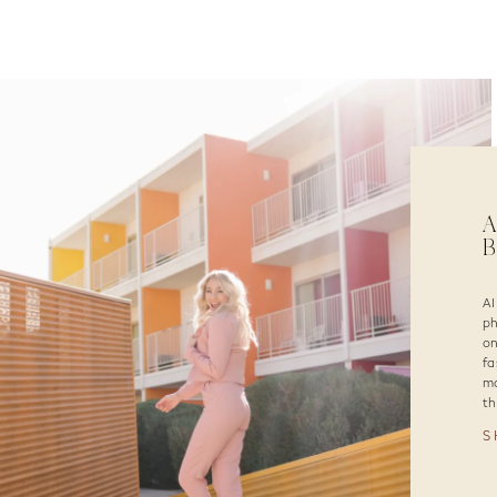
A
B
AI
ph
on
fa
mo
th
S