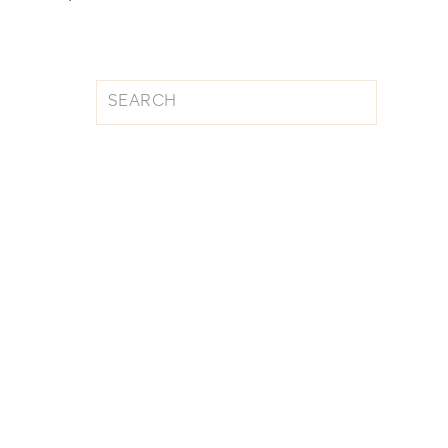
Search
for: