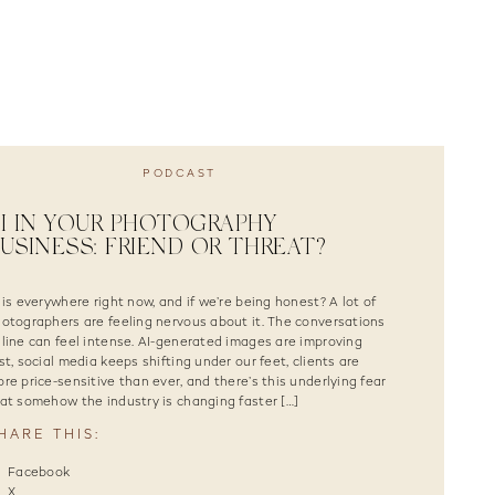
PODCAST
I IN YOUR PHOTOGRAPHY
USINESS: FRIEND OR THREAT?
 is everywhere right now, and if we’re being honest? A lot of
otographers are feeling nervous about it. The conversations
line can feel intense. AI-generated images are improving
st, social media keeps shifting under our feet, clients are
re price-sensitive than ever, and there’s this underlying fear
at somehow the industry is changing faster […]
HARE THIS:
Facebook
X