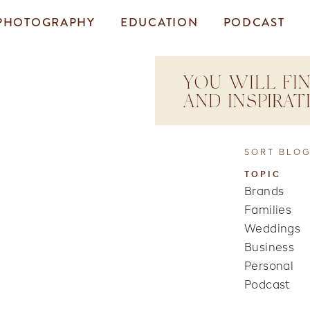
PHOTOGRAPHY
EDUCATION
PODCAST
YOU WILL FIN
AND INSPIRA
SORT BLOG
TOPIC
Brands
Families
Weddings
Business
Personal
Podcast