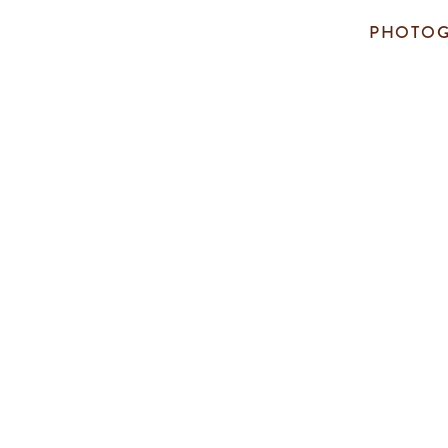
PHOTOG