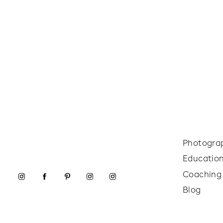
Photogra
Educatio
Coaching
Blog