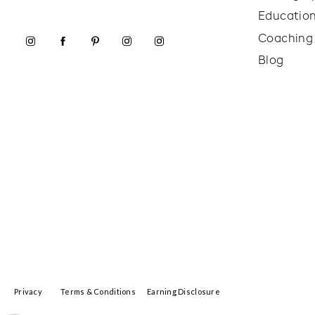
Educatio
Coaching
Blog
Privacy
Terms & Conditions
Earning Disclosure