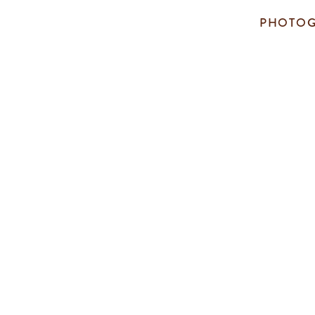
PHOTOG