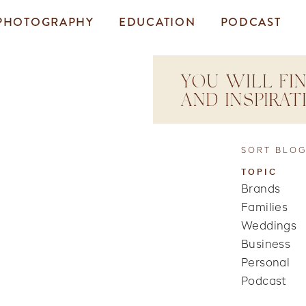
PHOTOGRAPHY
EDUCATION
PODCAST
YOU WILL FIN
AND INSPIRA
SORT BLOG
TOPIC
Brands
Families
Weddings
Business
Personal
Podcast