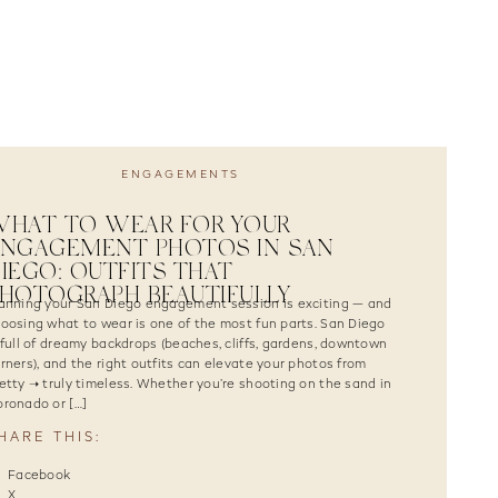
ENGAGEMENTS
WHAT TO WEAR FOR YOUR
ENGAGEMENT PHOTOS IN SAN
IEGO: OUTFITS THAT
HOTOGRAPH BEAUTIFULLY
anning your San Diego engagement session is exciting — and
oosing what to wear is one of the most fun parts. San Diego
 full of dreamy backdrops (beaches, cliffs, gardens, downtown
rners), and the right outfits can elevate your photos from
etty ➝ truly timeless. Whether you’re shooting on the sand in
ronado or […]
HARE THIS:
Facebook
X