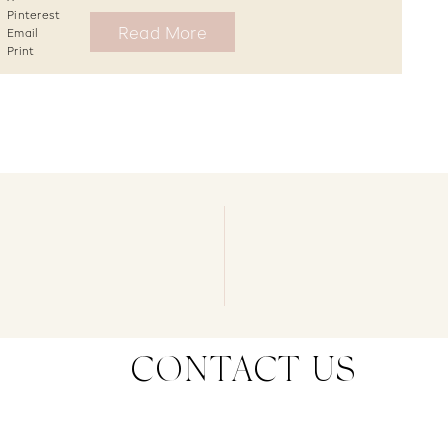
Pinterest
Read More
Email
Print
CONTACT US