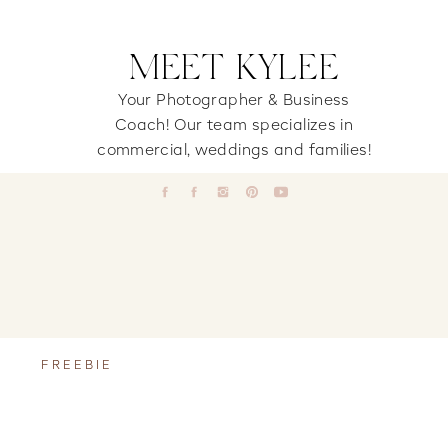
MEET KYLEE
Your Photographer & Business
Coach! Our team specializes in
commercial, weddings and families!
FREEBIE