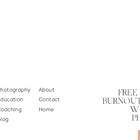
Photography
About
FREE
Education
Contact
BURNOUT
W
Coaching
Home
P
Blog