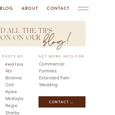
BLOG
ABOUT
CONTACT
D ALL THE TIPS
blog!
TION ON OUR
 POSTS BY:
GET MORE INFO FOR:
Commercial
PHOTOG
Abi
Families
Brianna
Extended Fam
Cait
Wedding
Kylee
McKayla
CONTACT US
Regie
Shelby