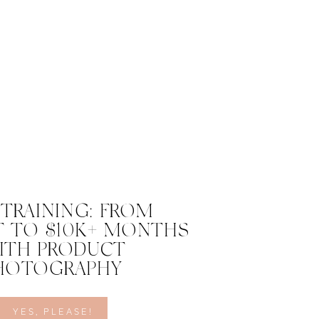
 TRAINING: FROM
 TO $10K+ MONTHS
ITH PRODUCT
HOTOGRAPHY
YES, PLEASE!