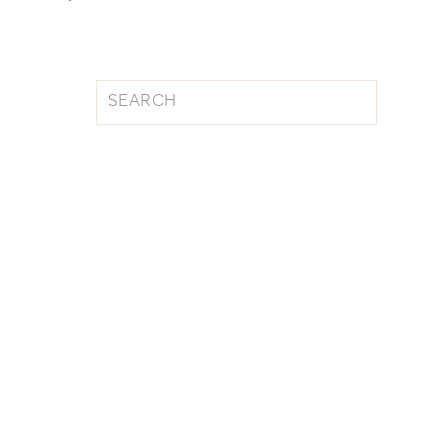
Search
for: