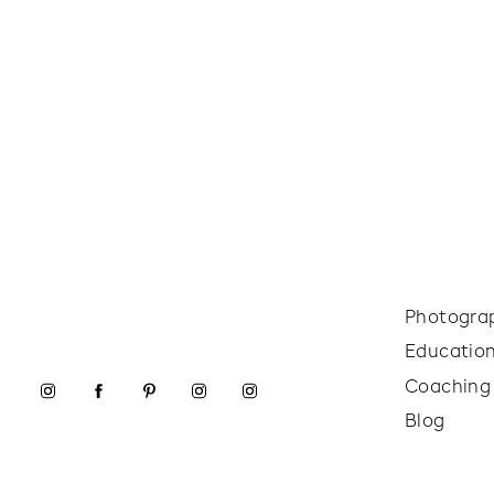
Photogra
Educatio
Coaching
Blog