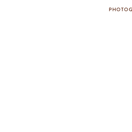
PHOTOG