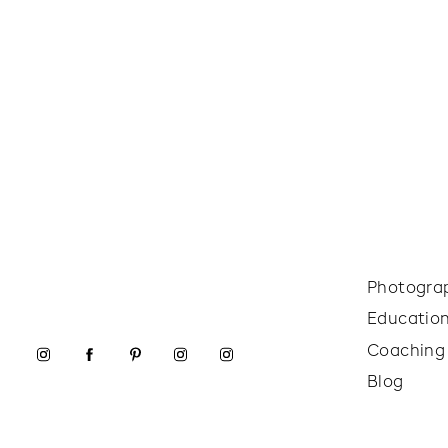
Photogra
Educatio
Coaching
Blog