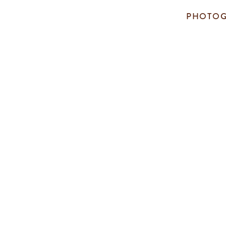
PHOTOG