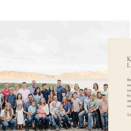
K
L
Be
ex
sw
fa
we
mi
S