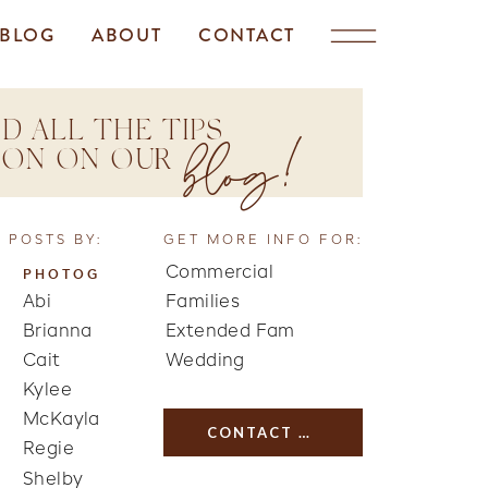
BLOG
ABOUT
CONTACT
D ALL THE TIPS
blog!
TION ON OUR
 POSTS BY:
GET MORE INFO FOR:
Commercial
PHOTOG
Abi
Families
Brianna
Extended Fam
Cait
Wedding
Kylee
McKayla
CONTACT US
Regie
Shelby