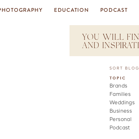
PHOTOGRAPHY
EDUCATION
PODCAST
YOU WILL FIN
AND INSPIRA
SORT BLOG
TOPIC
Brands
Families
Weddings
Business
Personal
Podcast