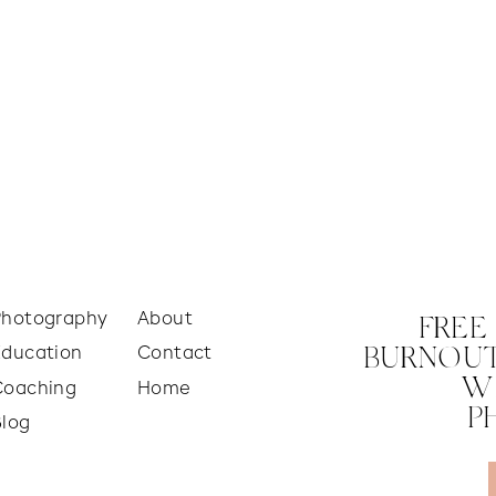
Photography
About
FREE
Education
Contact
BURNOUT
W
Coaching
Home
P
Blog