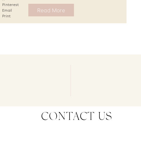
Pinterest
Read More
Email
Print
CONTACT US