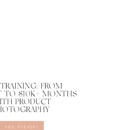
 TRAINING: FROM
 TO $10K+ MONTHS
ITH PRODUCT
HOTOGRAPHY
YES, PLEASE!