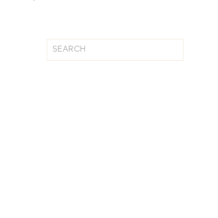
Search
for: