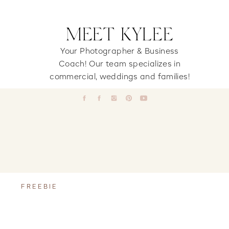
MEET KYLEE
Your Photographer & Business
Coach! Our team specializes in
commercial, weddings and families!
FREEBIE