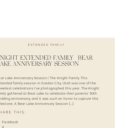
EXTENDED FAMILY
NIGHT EXTENDED FAMILY | BEAR
AKE ANNIVERSARY SESSION
ar Lake Anniversary Session | The Knight Family This
tended family session in Garden City, Utah was one of the
eetest celebrations I’ve photographed this year. The Knight
mily gathered at Bear Lake to celebrate their parents’ 50th
dding anniversary, and it was such an honor to capture this
lestone. A Bear Lake Anniversary Session […]
HARE THIS:
Facebook
X