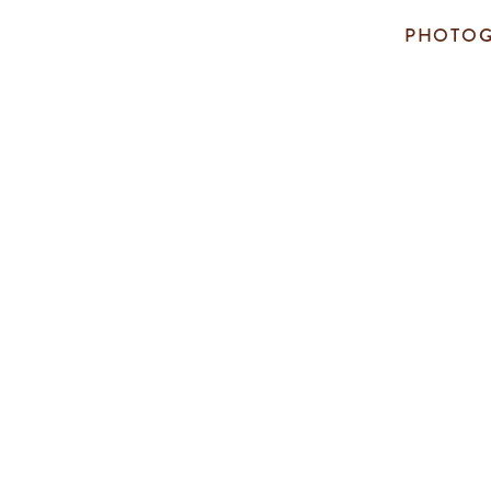
PHOTOG