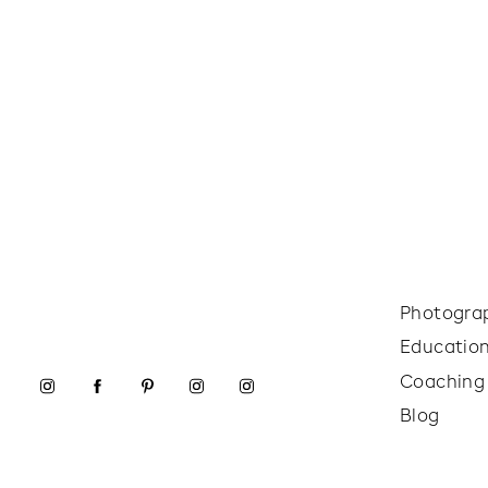
Photogra
Educatio
Coaching
Blog