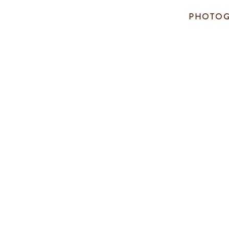
PHOTOG