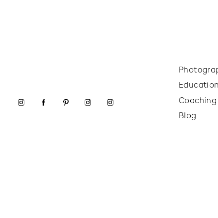
Photogra
Educatio
Coaching
Blog