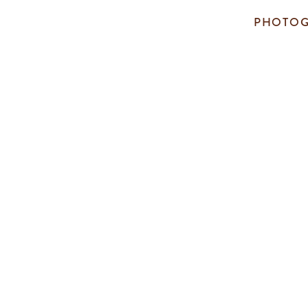
PHOTOG