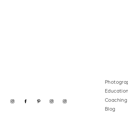
Photogra
Educatio
Coaching
Blog