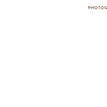
PHOTOG