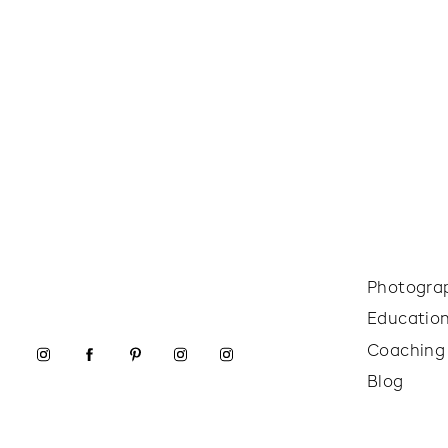
Photogra
Educatio
Coaching
Blog