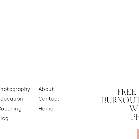
Photography
About
FREE
Education
Contact
BURNOUT
W
Coaching
Home
P
Blog