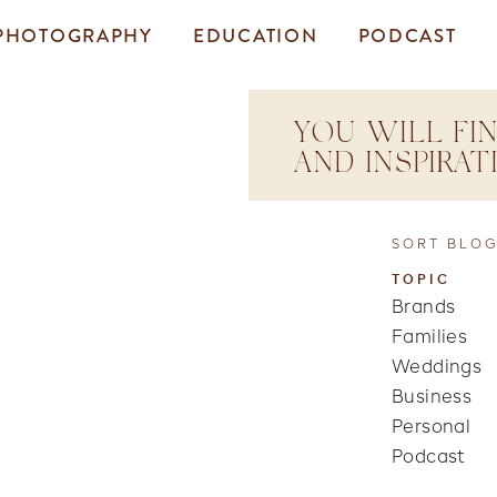
PHOTOGRAPHY
EDUCATION
PODCAST
YOU WILL FIN
AND INSPIRA
SORT BLOG
TOPIC
Brands
Families
Weddings
Business
Personal
Podcast