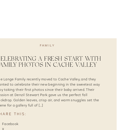
FAMILY
ELEBRATING A FRESH START WITH
AMILY PHOTOS IN CACHE VALLEY
e Lange Family recently moved to Cache Valley, and they
nted to celebrate their new beginning in the sweetest way
y taking their first photos since their baby arrived. Their
ssion at Denzil Stewart Park gave us the perfect fall
ckdrop. Golden leaves, crisp air, and warm snuggles set the
ene for a gallery full of […]
HARE THIS:
Facebook
X