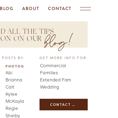
BLOG
ABOUT
CONTACT
D ALL THE TIPS
blog!
TION ON OUR
 POSTS BY:
GET MORE INFO FOR:
Commercial
PHOTOG
Abi
Families
Brianna
Extended Fam
Cait
Wedding
Kylee
McKayla
CONTACT US
Regie
Shelby