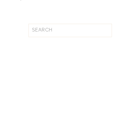
Search
for: