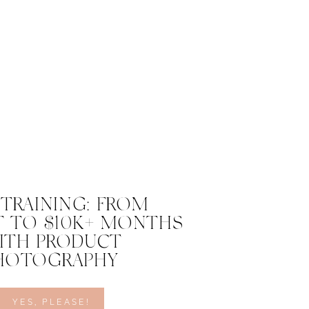
 TRAINING: FROM
 TO $10K+ MONTHS
ITH PRODUCT
HOTOGRAPHY
YES, PLEASE!