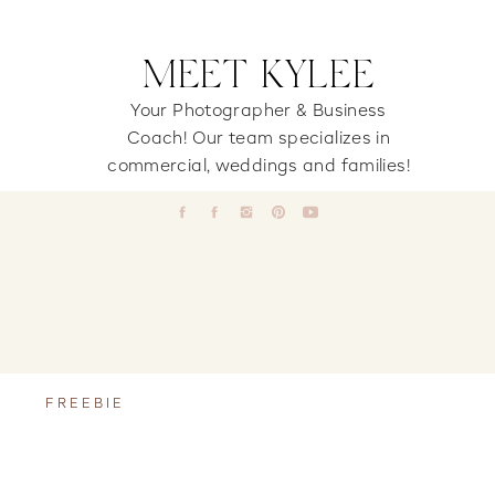
MEET KYLEE
Your Photographer & Business
Coach! Our team specializes in
commercial, weddings and families!
FREEBIE