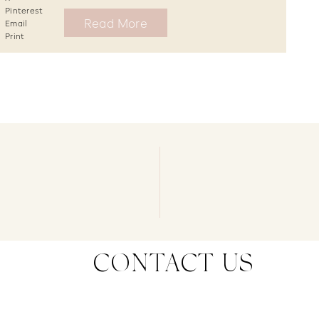
Pinterest
Read More
Email
Print
CONTACT US