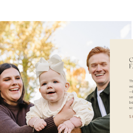
C
F
Th
wa
—b
se
ba
sc
S