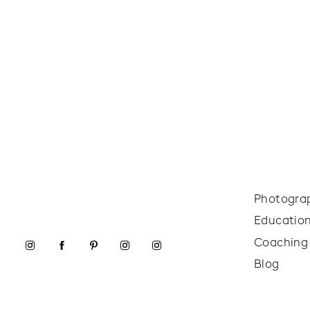
Photogra
Educatio
Coaching
Blog