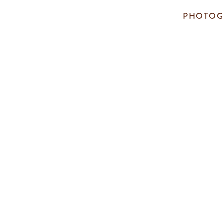
PHOTOG