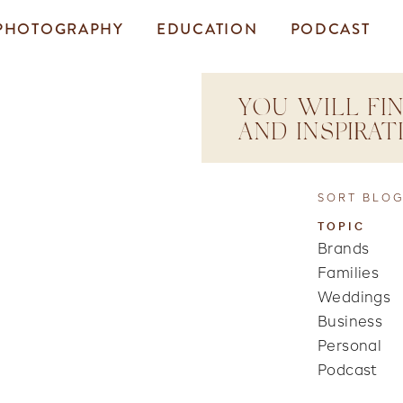
PHOTOGRAPHY
EDUCATION
PODCAST
YOU WILL FIN
AND INSPIRA
SORT BLOG
TOPIC
Brands
Families
Weddings
Business
Personal
Podcast