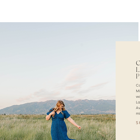
C
L
Ca
Mi
wa
La
Av
mi
S