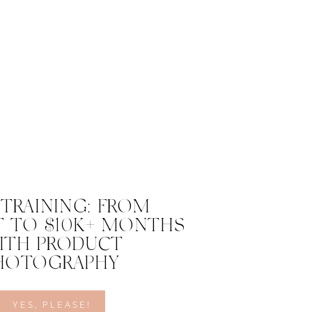
 TRAINING: FROM
 TO $10K+ MONTHS
ITH PRODUCT
HOTOGRAPHY
YES, PLEASE!