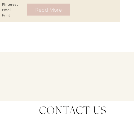
Pinterest
Read More
Email
Print
CONTACT US