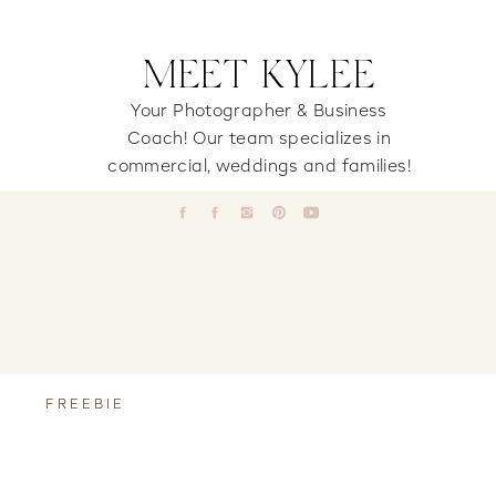
MEET KYLEE
Your Photographer & Business
Coach! Our team specializes in
commercial, weddings and families!
FREEBIE