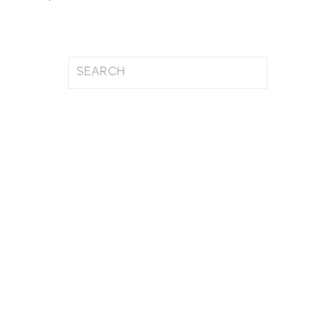
Search
for: