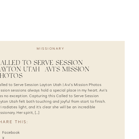
MISSIONARY
ALLED TO SERVE SESSION
AYTON UTAH | AVI’S MISSION
PHOTOS
lled to Serve Session Layton Utah | Avi’s Mission Photos
ssion sessions always hold a special place in my heart. Avi’s
s no exception. Capturing this Called to Serve Session
yton Utah felt both touching and joyful from start to finish.
i radiates light, and it’s clear she will be an incredible
ssionary. Her spirit, […]
HARE THIS:
Facebook
X