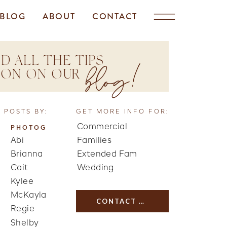
BLOG
ABOUT
CONTACT
D ALL THE TIPS
blog!
TION ON OUR
 POSTS BY:
GET MORE INFO FOR:
Commercial
PHOTOG
Abi
Families
Brianna
Extended Fam
Cait
Wedding
Kylee
McKayla
CONTACT US
Regie
Shelby