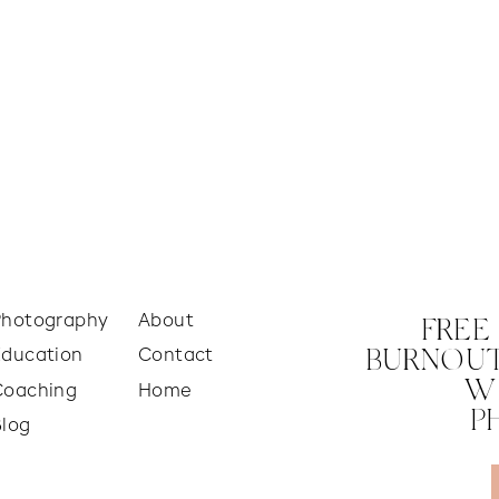
Photography
About
FREE
Education
Contact
BURNOUT
W
Coaching
Home
P
Blog