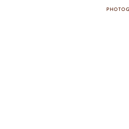
PHOTOG