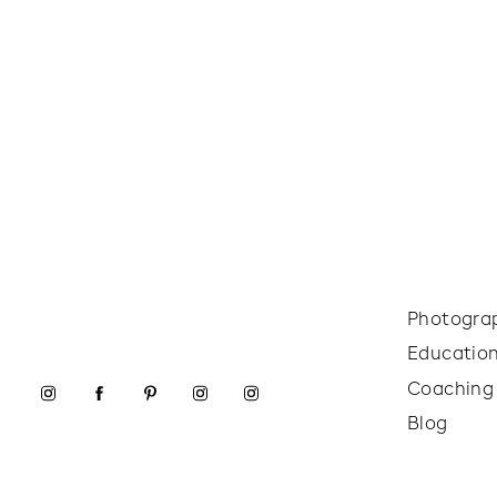
Photogra
Educatio
Coaching
Blog