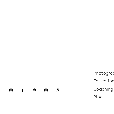
Photogra
Educatio
Coaching
Blog