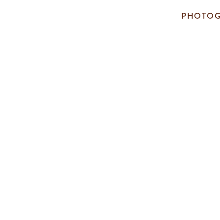
PHOTOG