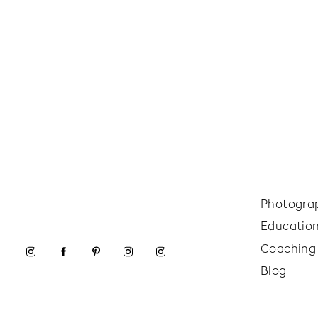
Photogra
Educatio
Coaching
Blog