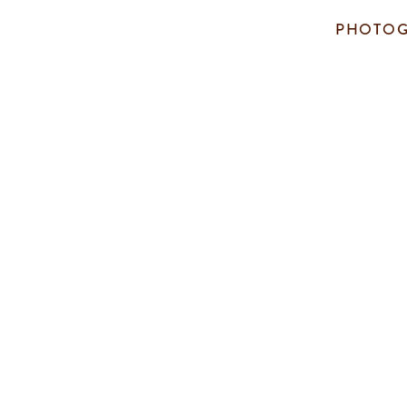
PHOTOG