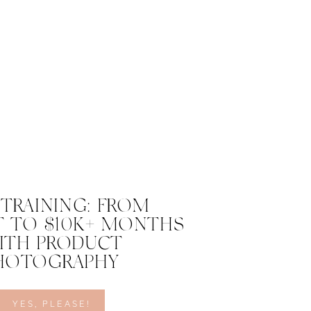
 TRAINING: FROM
 TO $10K+ MONTHS
ITH PRODUCT
HOTOGRAPHY
YES, PLEASE!