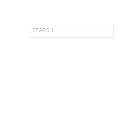
Search
for: