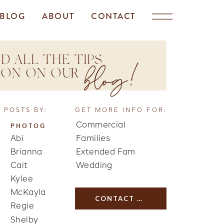
BLOG
ABOUT
CONTACT
D ALL THE TIPS
blog!
TION ON OUR
 POSTS BY:
GET MORE INFO FOR:
Commercial
PHOTOG
Abi
Families
Brianna
Extended Fam
Cait
Wedding
Kylee
McKayla
CONTACT US
Regie
Shelby