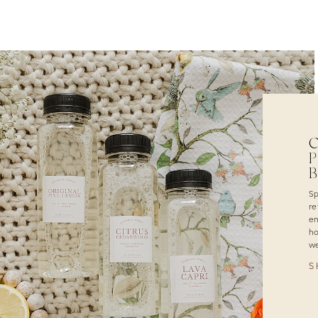
C
P
Sp
re
en
ho
we
S