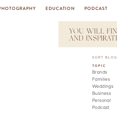
PHOTOGRAPHY
EDUCATION
PODCAST
YOU WILL FIN
AND INSPIRA
SORT BLOG
TOPIC
Brands
Families
Weddings
Business
Personal
Podcast