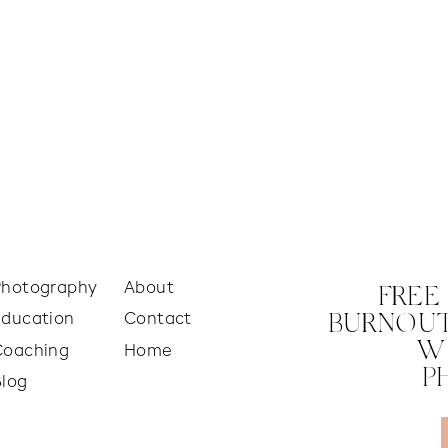
Photography
About
FREE
Education
Contact
BURNOUT
W
Coaching
Home
P
Blog