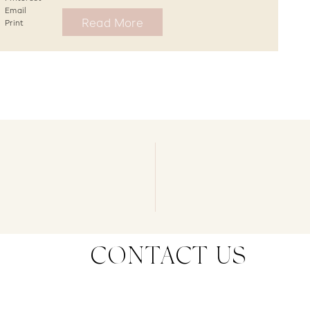
Email
Read More
Print
CONTACT US