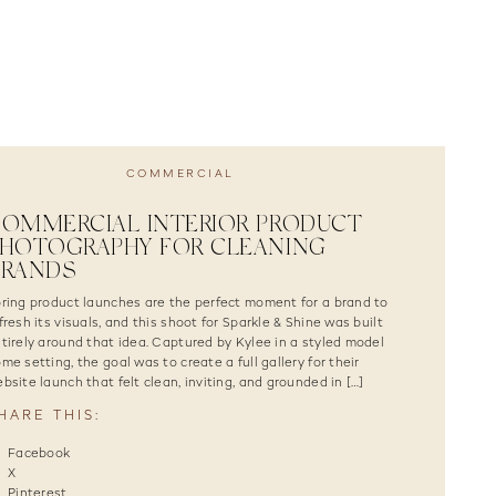
COMMERCIAL
OMMERCIAL INTERIOR PRODUCT
HOTOGRAPHY FOR CLEANING
BRANDS
ring product launches are the perfect moment for a brand to
fresh its visuals, and this shoot for Sparkle & Shine was built
tirely around that idea. Captured by Kylee in a styled model
me setting, the goal was to create a full gallery for their
bsite launch that felt clean, inviting, and grounded in […]
HARE THIS:
Facebook
X
Pinterest