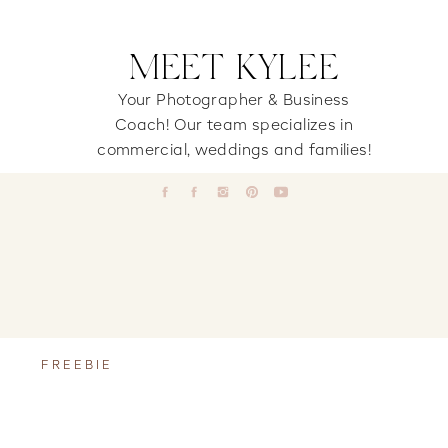
MEET KYLEE
Your Photographer & Business
Coach! Our team specializes in
commercial, weddings and families!
FREEBIE