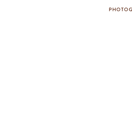
PHOTOG