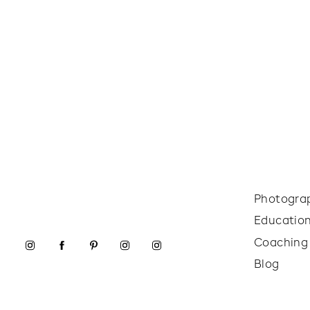
Photogra
Educatio
Coaching
Blog