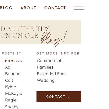
BLOG
ABOUT
CONTACT
D ALL THE TIPS
blog!
TION ON OUR
 POSTS BY:
GET MORE INFO FOR:
Commercial
PHOTOG
Abi
Families
Brianna
Extended Fam
Cait
Wedding
Kylee
McKayla
CONTACT US
Regie
Shelby