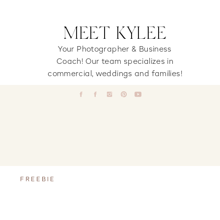
MEET KYLEE
Your Photographer & Business
Coach! Our team specializes in
commercial, weddings and families!
FREEBIE