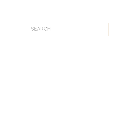
Search
for: