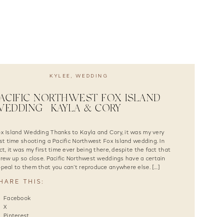
KYLEE
,
WEDDING
ACIFIC NORTHWEST FOX ISLAND
EDDING | KAYLA & CORY
x Island Wedding Thanks to Kayla and Cory, it was my very
rst time shooting a Pacific Northwest Fox Island wedding. In
ct, it was my first time ever being there, despite the fact that
grew up so close. Pacific Northwest weddings have a certain
peal to them that you can’t reproduce anywhere else. […]
HARE THIS:
Facebook
X
Pinterest