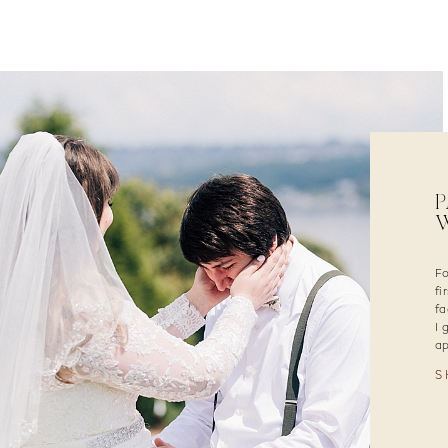
P
W
Fo
fi
fa
I 
ap
S