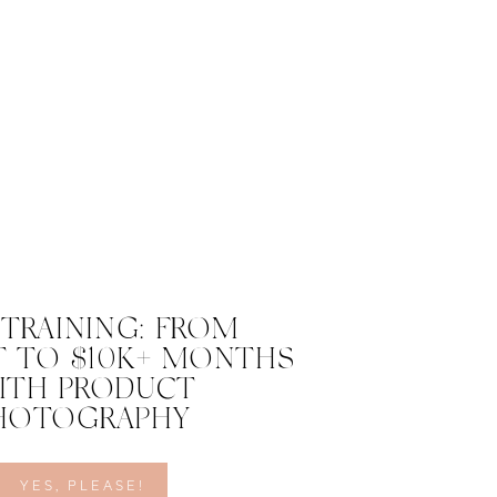
 TRAINING: FROM
 TO $10K+ MONTHS
ITH PRODUCT
HOTOGRAPHY
YES, PLEASE!