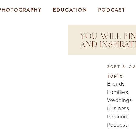
PHOTOGRAPHY
EDUCATION
PODCAST
YOU WILL FIN
AND INSPIRA
SORT BLOG
TOPIC
Brands
Families
Weddings
Business
Personal
Podcast