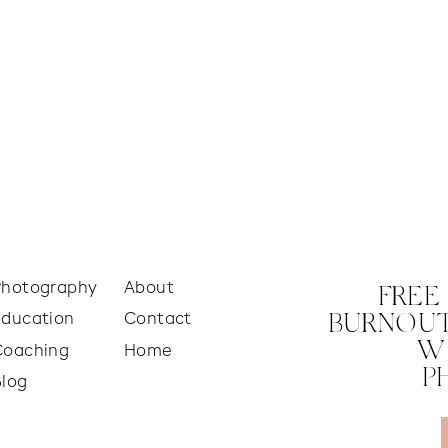
Photography
About
FREE
Education
Contact
BURNOUT
W
Coaching
Home
P
Blog