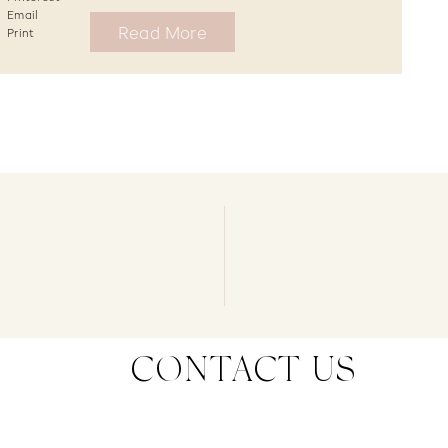
Email
Read More
Print
CONTACT US