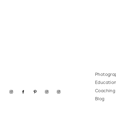
Photogra
Educatio
Coaching
Blog