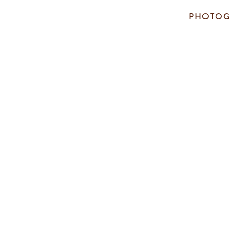
PHOTOG