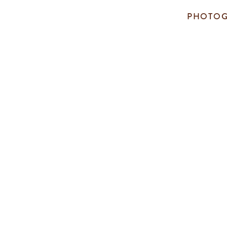
PHOTOG