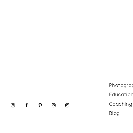
Photogra
Educatio
Coaching
Blog