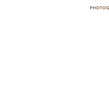
PHOTOG