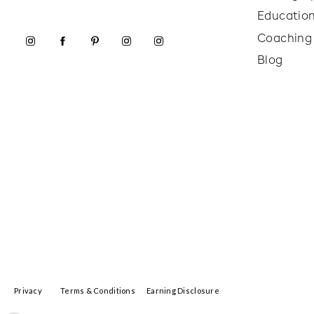
Educatio
Coaching
Blog
Privacy
Terms & Conditions
Earning Disclosure