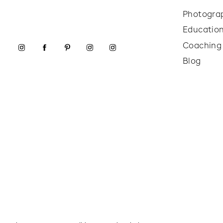
Photogra
Educatio
Coaching
Blog