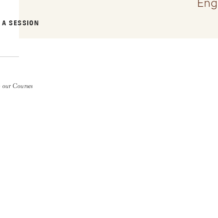
Eng
 A SESSION
 our Courses