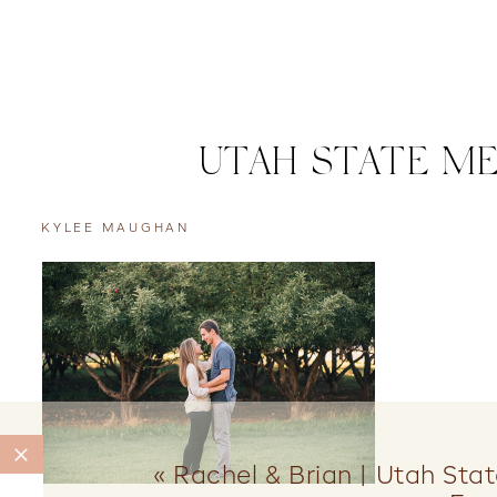
UTAH STATE ME
KYLEE MAUGHAN
«
Rachel & Brian | Utah Stat