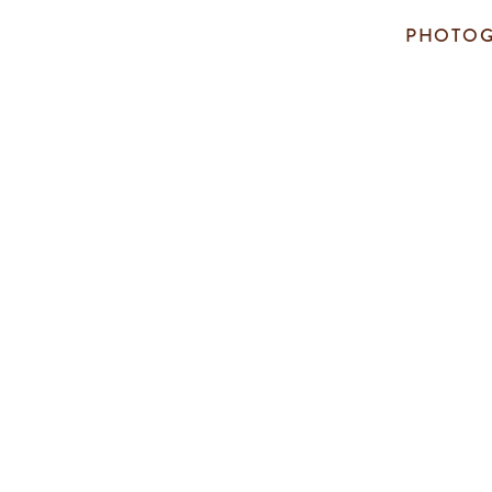
PHOTOG