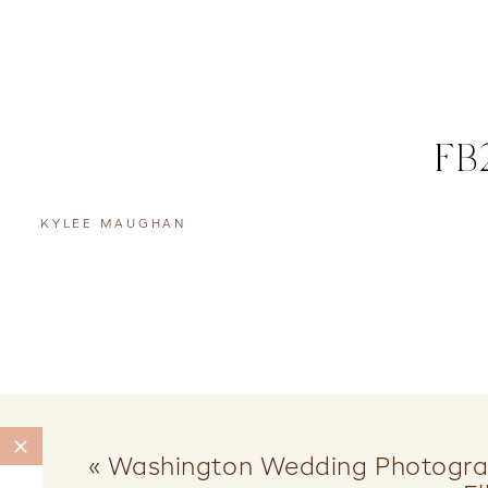
FB
KYLEE MAUGHAN
«
Washington Wedding Photograp