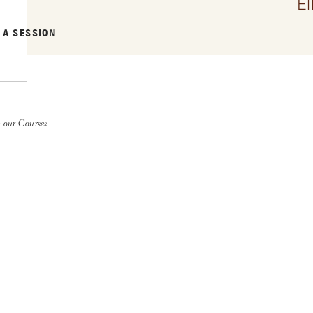
E
 A SESSION
 our Courses