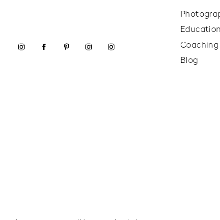
Photogra
Educatio
Coaching
Blog