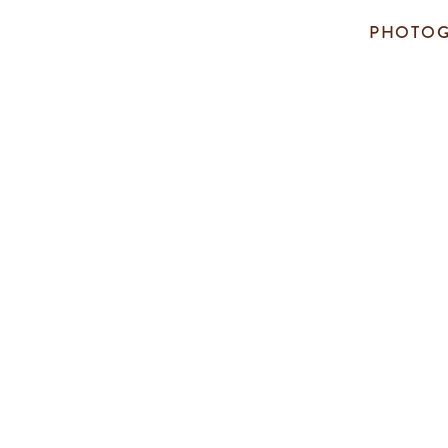
PHOTOG