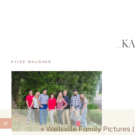
_KA
KYLEE MAUGHAN
«
Wellsville Family Pictures 