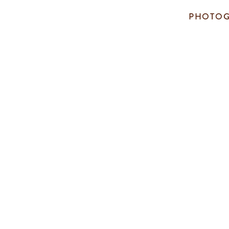
PHOTOG