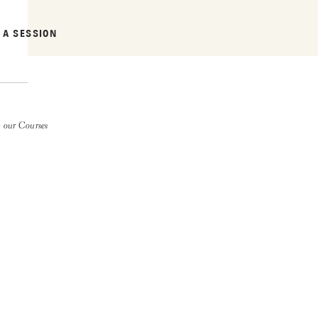
 A SESSION
 our Courses