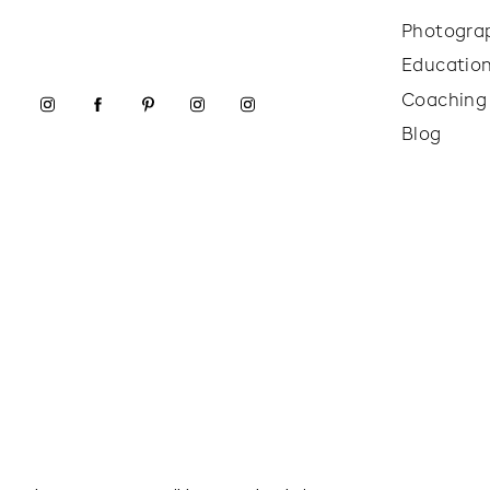
Photogra
Educatio
Coaching
Blog