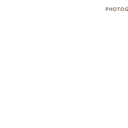
PHOTOG