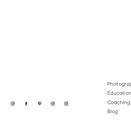
Photogra
Educatio
Coaching
Blog