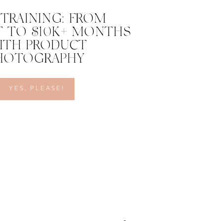
 TRAINING: FROM
 TO $10K+ MONTHS
ITH PRODUCT
HOTOGRAPHY
YES, PLEASE!