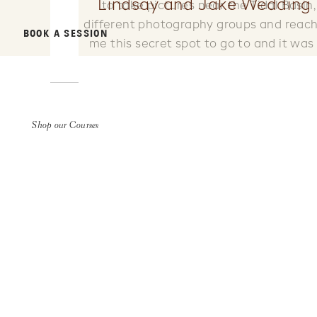
Lindsay and Jake Wedding 
to take pictures near the Tidal Basin
different photography groups and reache
BOOK A SESSION
me this secret spot to go to and it w
Stephanie and Scott both graduated fro
was so fun to connect with some fello
Shop our Courses
sweet friends came along and helped s
photographers don’t let you bring your do