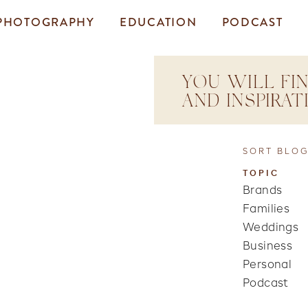
PHOTOGRAPHY
EDUCATION
PODCAST
YOU WILL FIN
AND INSPIRA
SORT BLOG
TOPIC
Brands
Families
Weddings
Business
Personal
Podcast