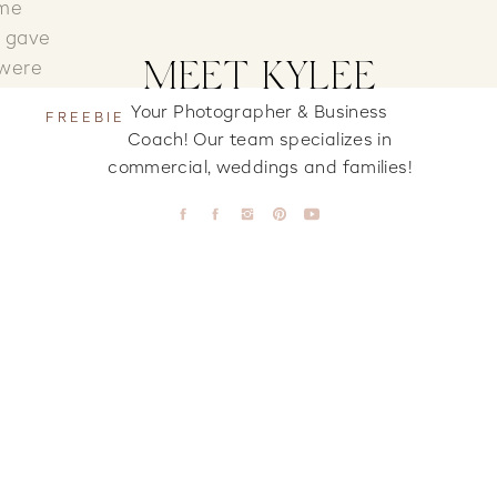
ome
e gave
MEET KYLEE
 were
Your Photographer & Business
FREEBIE
Coach! Our team specializes in
k. It
commercial, weddings and families!
Their
Some
abies!