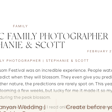
FAMILY
 FAMILY PHOTOGRAPHER 
HANIE & SCOTT
FEBRUARY 27
LY PHOTOGRAPHER | STEPHANIE & SCOTT
ssom Festival was an incredible experience. People wat
edict when they will blossom. They even give you pred
ther nature, the predictions are rarely spot on. This ye
blooming a few weeks, but lucky for me it made it so my
during the peak blossom.
anyon Wedding |
Create before 
 to expect. Everything I read online said it’s nearly imp