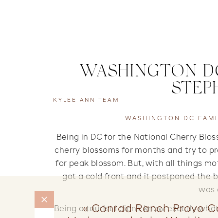
WASHINGTON DC
STEP
KYLEE ANN TEAM
WASHINGTON DC FAMI
Being in DC for the National Cherry Blo
cherry blossoms for months and try to pr
for peak blossom. But, with all things mo
got a cold front and it postponed the 
was 
«
Conrad Ranch Provo C
Being a tourist I didn’t know exactly what