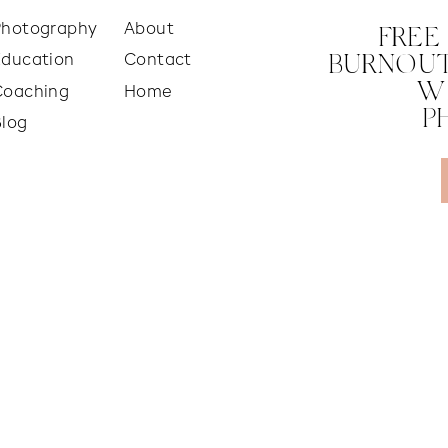
Photography
About
FREE
Education
Contact
BURNOUT
W
Coaching
Home
P
Blog