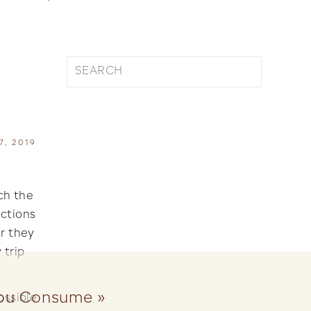
Search
for:
|
, 2019
ch the
ictions
ar they
 trip
you Consume
»
ossible