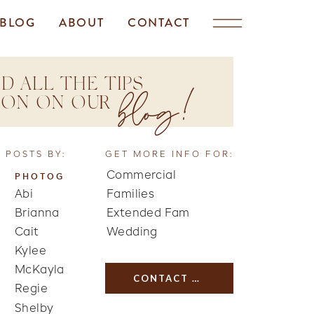
BLOG
ABOUT
CONTACT
D ALL THE TIPS
blog!
TION ON OUR
 POSTS BY:
GET MORE INFO FOR:
Commercial
PHOTOG
Abi
Families
Brianna
Extended Fam
Cait
Wedding
Kylee
McKayla
CONTACT US
Regie
Shelby